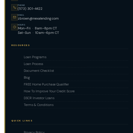
PHONE
(573) 301-4422
EMAIL
zbrown@nexalending.com
HOURS
Mon–Fri · 8am–8pm CT
Sat–Sun · 10am–6pm CT
RESOURCES
Loan Programs
Loan Process
Document Checklist
Blog
FREE Home Purchase Qualifier
How To Improve Your Credit Score
DSCR Investor Loans
Terms & Conditions
QUICK LINKS
Privacy Policy