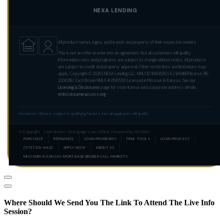
NEXA LENDING
All product names, logos, and brands are property of their respective owners.
This is not an offer to enter into an agreement. Not all customers will qualify.
Information, rates and programs are subject to change without notice. All products
are subject to credit and property approval. Other restrictions and limitations may
apply. Copyright © 2026 | NEXA Lending LLC. NMLS ID 1660690 | AZ BANKER license: BK-
2006218 | Zach Brown NMLS #2156538 | Licensed in Missouri & Kansas. See our
Licensing & Disclosures
page for state license and corporate address details.
nmlsconsumeraccess.org
Disclaimer: All loans subject to qualifying factors. Not all applicants will qualify.
© Copyright · Zach Brown – Mortgage Loan Officer | Powered By MLOBOX
PURCHASE
REFINANCE
LOAN PROGRAMS
FREE TOOLS
LOAN PROCESS
(573) 301-4422
APPLY NOW
ABOUT US
MISSOURI & KANSAS MORTGAGE BROKER | ALL MARKETS
Where Should We Send You The Link To Attend The Live Info
Session?