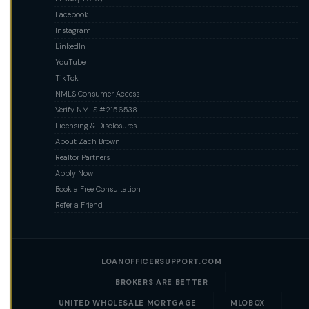
Facebook
Instagram
LinkedIn
YouTube
TikTok
NMLS Consumer Access
Verify NMLS #2156538
Licensing & Disclosures
About Zach Brown
Realtor Partners
Apply Now
Book a Free Consultation
Refer a Friend
LOANOFFICERSUPPORT.COM
BROKERS ARE BETTER
UNITED WHOLESALE MORTGAGE
MLOBOX