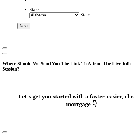
State
State
Where Should We Send You The Link To Attend The Live Info
Session?