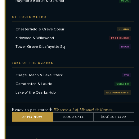
Raymore, Belton & Gardner
USDA
ST. LOUIS METRO
Chesterfield & Creve Coeur
JUMBO
Kirkwood & Wildwood
FAST CLOSE
Tower Grove & Lafayette Sq
DSCR
LAKE OF THE OZARKS
Osage Beach & Lake Ozark
STR
Camdenton & Laurie
USDA $0
Lake of the Ozarks Hub
ALL PROGRAMS
Ready to get started?
We serve all of Missouri & Kansas.
APPLY NOW
BOOK A CALL
(573) 301-4422