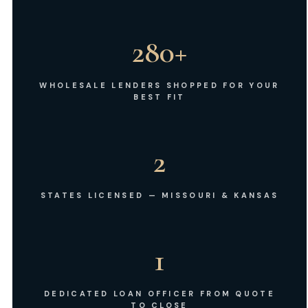
280+
WHOLESALE LENDERS SHOPPED FOR YOUR
BEST FIT
2
STATES LICENSED — MISSOURI & KANSAS
1
DEDICATED LOAN OFFICER FROM QUOTE
TO CLOSE