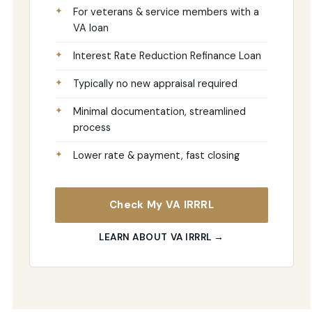
For veterans & service members with a
VA loan
Interest Rate Reduction Refinance Loan
Typically no new appraisal required
Minimal documentation, streamlined
process
Lower rate & payment, fast closing
Check My VA IRRRL
LEARN ABOUT VA IRRRL →