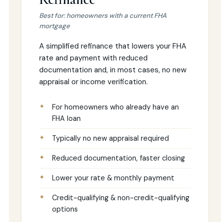
Best for: homeowners with a current FHA
mortgage
A simplified refinance that lowers your FHA
rate and payment with reduced
documentation and, in most cases, no new
appraisal or income verification.
For homeowners who already have an
FHA loan
Typically no new appraisal required
Reduced documentation, faster closing
Lower your rate & monthly payment
Credit-qualifying & non-credit-qualifying
options