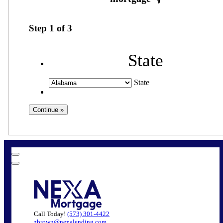
Step
1
of
3
State
State
Call Today!
(573) 301-4422
zbrown@nexalending.com