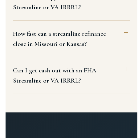
Streamline or VA IRRRL?
How fast can a streamline refinance
close in Missouri or Kansas?
Can I get cash out with an FHA
Streamline or VA IRRRL?