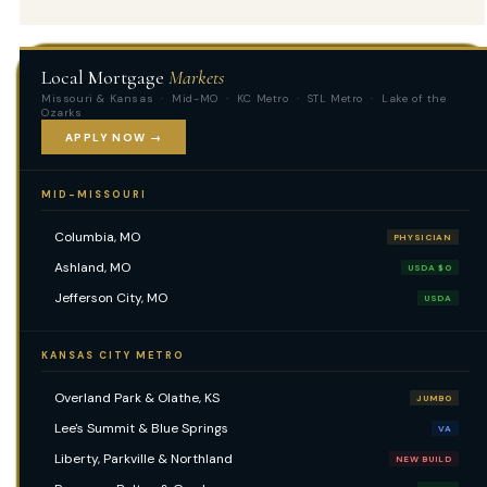
Local Mortgage
Markets
Missouri & Kansas · Mid-MO · KC Metro · STL Metro · Lake of the
Ozarks
APPLY NOW →
MID-MISSOURI
Columbia, MO
PHYSICIAN
Ashland, MO
USDA $0
Jefferson City, MO
USDA
KANSAS CITY METRO
Overland Park & Olathe, KS
JUMBO
Lee's Summit & Blue Springs
VA
Liberty, Parkville & Northland
NEW BUILD