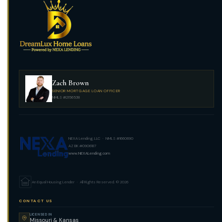
Zach Brown
SENIOR MORTGAGE LOAN OFFICER
NMLS #2156538
NEXA Lending, LLC · NMLS #1660690
AZ BK #0906187
www.NEXALending.com
An Equal Housing Lender · All Rights Reserved. © 2026
CONTACT US
LICENSED IN
Missouri & Kansas