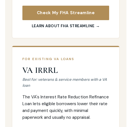
Check My FHA Streamline
LEARN ABOUT FHA STREAMLINE →
FOR EXISTING VA LOANS
VA IRRRL
Best for: veterans & service members with a VA
loan
The VA's Interest Rate Reduction Refinance
Loan lets eligible borrowers lower their rate
and payment quickly, with minimal
paperwork and usually no appraisal.