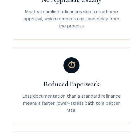
Most streamline refinances skip a new home
appraisal, which removes cost and delay from
the process.
⏱
Reduced Paperwork
Less documentation than a standard refinance
means a faster, lower-stress path to a better
rate.