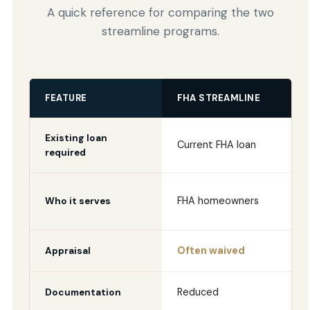
A quick reference for comparing the two
streamline programs.
FEATURE
FHA STREAMLINE
Existing loan
Current FHA loan
required
FHA homeowners
Who it serves
Often waived
Appraisal
Reduced
Documentation