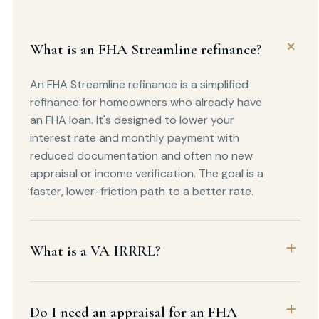
What is an FHA Streamline refinance?
An FHA Streamline refinance is a simplified
refinance for homeowners who already have
an FHA loan. It's designed to lower your
interest rate and monthly payment with
reduced documentation and often no new
appraisal or income verification. The goal is a
faster, lower-friction path to a better rate.
What is a VA IRRRL?
Do I need an appraisal for an FHA