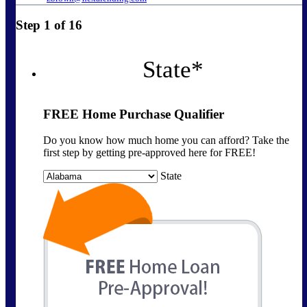
Step
1
of
16
State
*
FREE Home Purchase Qualifier
Do you know how much home you can afford? Take the
first step by getting pre-approved here for FREE!
State