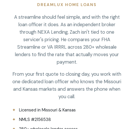
DREAMLUX HOME LOANS
A streamline should feel simple, and with the right
loan officer it does. As an independent broker
through NEXA Lending, Zach isn't tied to one
servicer's pricing. He compares your FHA
Streamline or VA IRRRL across 280+ wholesale
lenders to find the rate that actually moves your
payment.
From your first quote to closing day, you work with
one dedicated loan officer who knows the Missouri
and Kansas markets and answers the phone when
you call.
Licensed in Missouri & Kansas
NMLS #2156538