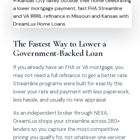
The Fastest Way to Lower a
Government-Backed Loan
If you already have an FHA or VA mortgage, you
may not need a full refinance to get a better rate.
Streamline programs were built for exactly this:
lower your rate and payment with less paperwork,
less hassle, and usually no new appraisal.
As an independent broker through NEXA,
DreamLux shops your streamline across 280+
lenders so you capture the most competitive
pricing you qualify for, not whatever one servicer