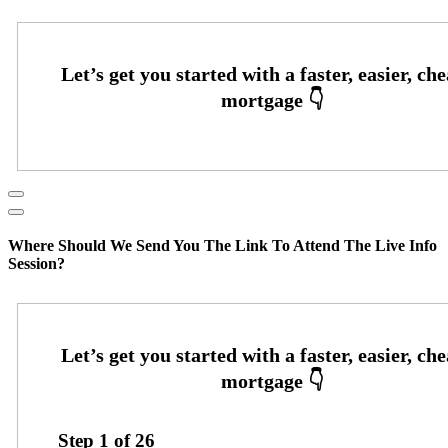
Where Should We Send You The Link To Attend The Live Info
Session?
Step
1
of
26