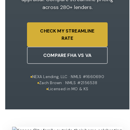
across 280+ lenders.
CHECK MY STREAMLINE
RATE
COMPARE FHA VS VA
NEXA Lending, LLC · NMLS #1660690
Zach Brown · NMLS #2156538
Licensed in MO & KS