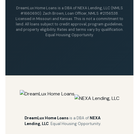
DreamLux Home Loans is a DBA of NEXA Lending, LLC (NMLS
#1660690). Zach Brown, Loan Officer, NMLS #2156538.
Licensed in Missouri and Kansas. This is not a commitment to
lend. All loans subject to credit approval, program guidelines,
and property eligibility. Rates and terms vary by qualification.
Equal Housing Opportunity.
DreamLux Home Loans
is a DBA of
NEXA
Lending, LLC
. Equal Housing Opportunity.