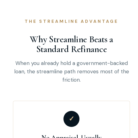
THE STREAMLINE ADVANTAGE
Why Streamline Beats a
Standard Refinance
When you already hold a government-backed
loan, the streamline path removes most of the
friction.
✓
No Appraisal, Usually