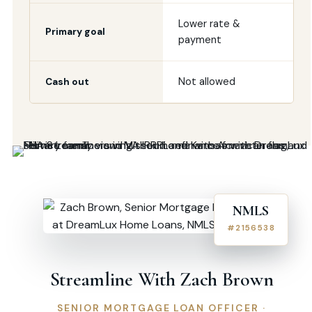
Lower rate &
Primary goal
payment
Not allowed
Cash out
NMLS
#2156538
Streamline With Zach Brown
SENIOR MORTGAGE LOAN OFFICER ·