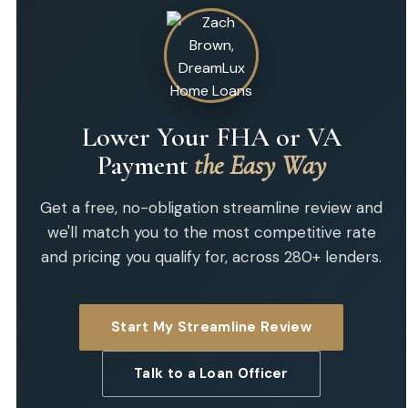
Lower Your FHA or VA
Payment
the Easy Way
Get a free, no-obligation streamline review and
we'll match you to the most competitive rate
and pricing you qualify for, across 280+ lenders.
Start My Streamline Review
Talk to a Loan Officer