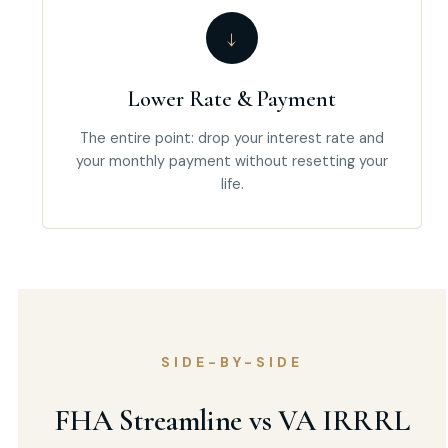
↓
Lower Rate & Payment
The entire point: drop your interest rate and
your monthly payment without resetting your
life.
SIDE-BY-SIDE
FHA Streamline vs VA IRRRL