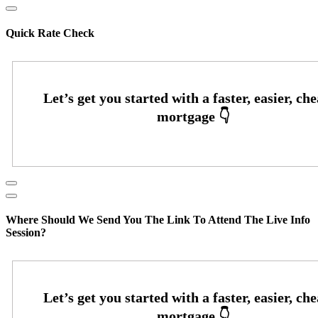
Quick Rate Check
Where Should We Send You The Link To Attend The Live Info
Session?