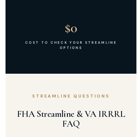
$0
COST TO CHECK YOUR STREAMLINE
OPTIONS
STREAMLINE QUESTIONS
FHA Streamline & VA IRRRL
FAQ