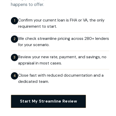
happens to offer.
Confirm your current loan is FHA or VA, the only
1
requirement to start.
We check streamline pricing across 280+ lenders
2
for your scenario.
Review your new rate, payment, and savings, no
3
appraisal in most cases.
Close fast with reduced documentation and a
4
dedicated team.
Start My Streamline Review