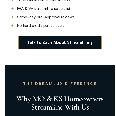
280+ wholesale lender access
FHA & VA streamline specialist
Same-day pre-approval reviews
No hard credit pull to start
Talk to Zach About Streamlining
THE DREAMLUX DIFFERENCE
Why MO & KS Homeowners
Streamline With Us