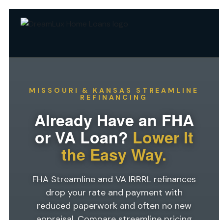
MISSOURI & KANSAS STREAMLINE
REFINANCING
Already Have an FHA
or VA Loan?
Lower It
the Easy Way.
FHA Streamline and VA IRRRL refinances
drop your rate and payment with
reduced paperwork and often no new
appraisal. Compare streamline pricing