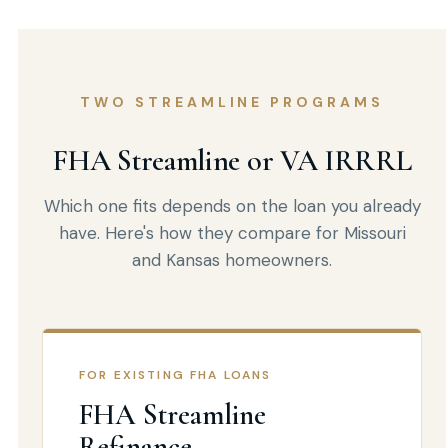
TWO STREAMLINE PROGRAMS
FHA Streamline or VA IRRRL
Which one fits depends on the loan you already
have. Here's how they compare for Missouri
and Kansas homeowners.
FOR EXISTING FHA LOANS
FHA Streamline
Refinance