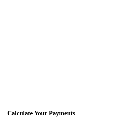
Calculate Your Payments