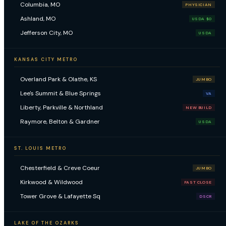
Columbia, MO
PHYSICIAN
Ashland, MO
USDA $0
Jefferson City, MO
USDA
KANSAS CITY METRO
Overland Park & Olathe, KS
JUMBO
Lee's Summit & Blue Springs
VA
Liberty, Parkville & Northland
NEW BUILD
Raymore, Belton & Gardner
USDA
ST. LOUIS METRO
Chesterfield & Creve Coeur
JUMBO
Kirkwood & Wildwood
FAST CLOSE
Tower Grove & Lafayette Sq
DSCR
LAKE OF THE OZARKS