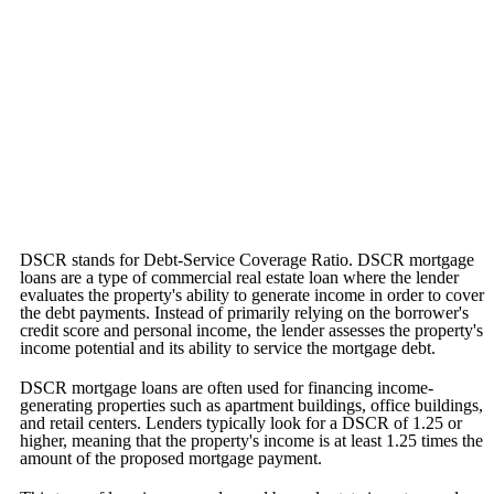
DSCR stands for Debt-Service Coverage Ratio. DSCR mortgage
loans are a type of commercial real estate loan where the lender
evaluates the property's ability to generate income in order to cover
the debt payments. Instead of primarily relying on the borrower's
credit score and personal income, the lender assesses the property's
income potential and its ability to service the mortgage debt.
DSCR mortgage loans are often used for financing income-
generating properties such as apartment buildings, office buildings,
and retail centers. Lenders typically look for a DSCR of 1.25 or
higher, meaning that the property's income is at least 1.25 times the
amount of the proposed mortgage payment.