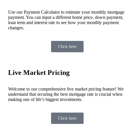
Use our Payment Calculator to estimate your monthly mortgage
payment. You can input a different home price, down payment,
loan term and interest rate to see how your monthly payment
changes.
Click here
Live Market Pricing
Welcome to our comprehensive live market pricing feature! We
understand that securing the best mortgage rate is crucial when
making one of life’s biggest investments.
Click here