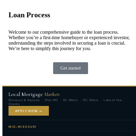
Loan Process
Welcome to our comprehensive guide to the loan process.
Whether you’re a first-time homebuyer or experienced investor,
understanding the steps involved in securing a loan is crucial.
We’re here to simplify this journey for you.
Get started
Local Mortgage
Markets
Missouri & Kansas · Mid-MO · KC Metro · STL Metro · Lake of the
Ozarks
APPLY NOW →
MID-MISSOURI