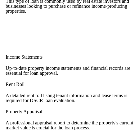
This type of loan is commonly used by real estate investors and
businesses looking to purchase or refinance income-producing
properties.
Income Statements
Up-to-date property income statements and financial records are
essential for loan approval.
Rent Roll
A detailed rent roll listing tenant information and lease terms is
required for DSCR loan evaluation.
Property Appraisal
A professional appraisal report to determine the property's current
market value is crucial for the loan process.