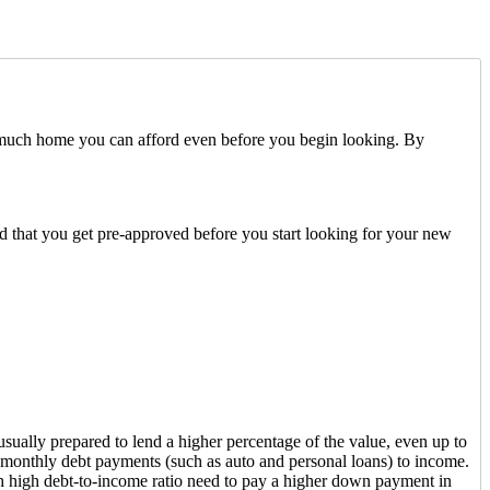
 much home you can afford even before you begin looking. By
ded that you get pre-approved before you start looking for your new
sually prepared to lend a higher percentage of the value, even up to
 monthly debt payments (such as auto and personal loans) to income.
h high debt-to-income ratio need to pay a higher down payment in