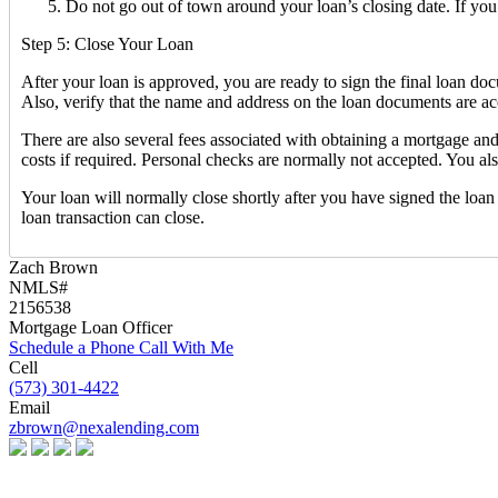
Do not go out of town around your loan’s closing date. If yo
Step 5: Close Your Loan
After your loan is approved, you are ready to sign the final loan d
Also, verify that the name and address on the loan documents are acc
There are also several fees associated with obtaining a mortgage an
costs if required. Personal checks are normally not accepted. You a
Your loan will normally close shortly after you have signed the loa
loan transaction can close.
Zach Brown
NMLS#
2156538
Mortgage Loan Officer
Schedule a Phone Call With Me
Cell
(573) 301-4422
Email
zbrown@nexalending.com
Apply Now