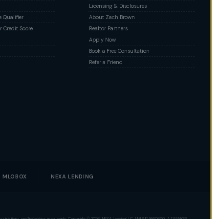
Licensing & Disclosures
Qualifier
About Zach Brown
 Credit Score
Realtor Partners
Apply Now
Book a Free Consultation
Refer a Friend
MLOBOX
NEXA LENDING