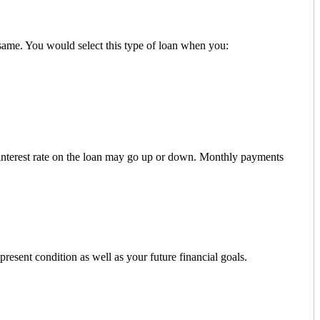
 same. You would select this type of loan when you:
e interest rate on the loan may go up or down. Monthly payments
resent condition as well as your future financial goals.