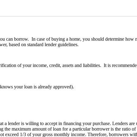
y you can borrow. In case of buying a home, you should determine how
wer, based on standard lender guidelines.
ification of your income, credit, assets and liabilities. It is recommen
er knows your loan is already approved).
 lender is willing to accept in financing your purchase. Lenders are u
g the maximum amount of loan for a particular borrower is the ratio of
ot exceed 1/3 of your gross monthly income. Therefore, borrowers wit