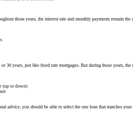
oughout those years, the interest rate and monthly payments remain the
es
or 30 years, just like fixed rate mortgages. But during those years, th
e (up or down)
ture
al advice, you should be able to select the one loan that matches your p