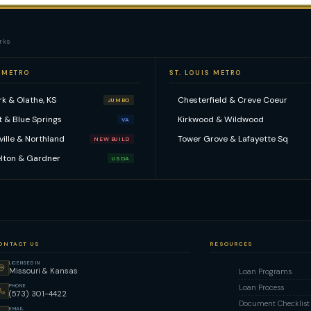
rks
 METRO
ST. LOUIS METRO
k & Olathe, KS
Chesterfield & Creve Coeur
JUMBO
t & Blue Springs
Kirkwood & Wildwood
VA
kville & Northland
Tower Grove & Lafayette Sq
NEW BUILD
lton & Gardner
USDA
ONTACT US
RESOURCES
LICENSED IN
Missouri & Kansas
Loan Programs
PHONE
Loan Process
(573) 301-4422
Document Checklist
EMAIL