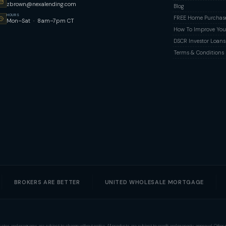
zbrown@nexalending.com
Blog
HOURS
FREE Home Purchase 
Mon–Sat · 8am–7pm CT
How To Improve Your
DSCR Investor Loans
Terms & Conditions
BROKERS ARE BETTER
UNITED WHOLESALE MORTGAGE