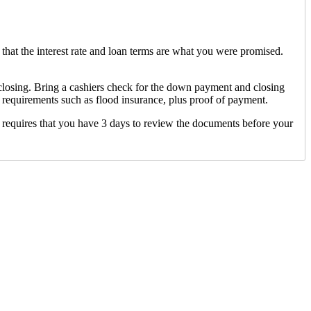
that the interest rate and loan terms are what you were promised.
 closing. Bring a cashiers check for the down payment and closing
 requirements such as flood insurance, plus proof of payment.
 requires that you have 3 days to review the documents before your