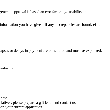
neral, approval is based on two factors: your ability and
 information you have given. If any discrepancies are found, either
 lapses or delays in payment are considered and must be explained.
evaluation.
 date.
tives, please prepare a gift letter and contact us.
on your current application.