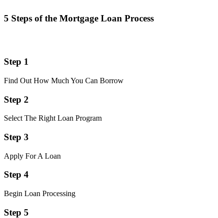
5 Steps of the Mortgage Loan Process
Step 1
Find Out How Much You Can Borrow
Step 2
Select The Right Loan Program
Step 3
Apply For A Loan
Step 4
Begin Loan Processing
Step 5