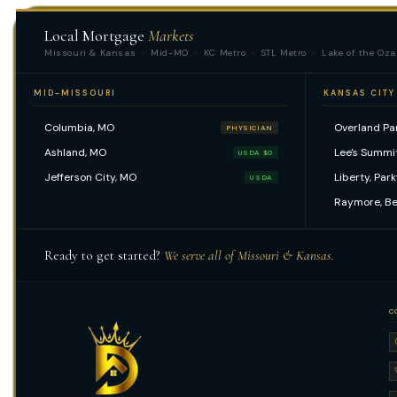
Local Mortgage
Markets
Missouri & Kansas · Mid-MO · KC Metro · STL Metro · Lake of the Oza
MID-MISSOURI
KANSAS CITY
Columbia, MO
Overland Par
PHYSICIAN
Ashland, MO
Lee's Summi
USDA $0
Jefferson City, MO
Liberty, Par
USDA
Raymore, Be
Ready to get started?
We serve all of Missouri & Kansas.
C