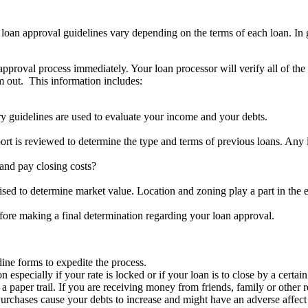
oan approval guidelines vary depending on the terms of each loan. In ge
approval process immediately. Your loan processor will verify all of the
em out. This information includes:
y guidelines are used to evaluate your income and your debts.
ort is reviewed to determine the type and terms of previous loans. Any
nd pay closing costs?
aised to determine market value. Location and zoning play a part in the 
fore making a final determination regarding your loan approval.
ine forms to expedite the process.
specially if your rate is locked or if your loan is to close by a certain
per trail. If you are receiving money from friends, family or other rela
rchases cause your debts to increase and might have an adverse affect 