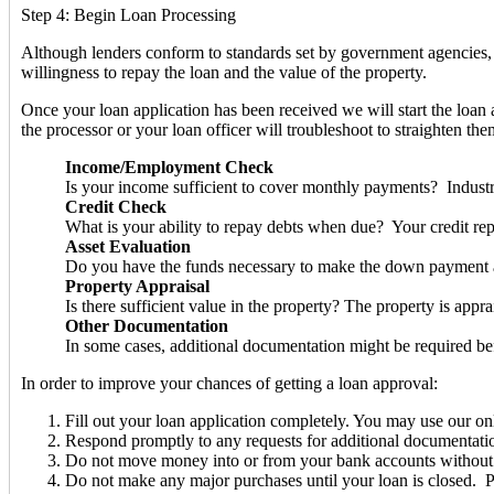
Step 4: Begin Loan Processing
Although lenders conform to standards set by government agencies, l
willingness to repay the loan and the value of the property.
Once your loan application has been received we will start the loan 
the processor or your loan officer will troubleshoot to straighten th
Income/Employment Check
Is your income sufficient to cover monthly payments? Industr
Credit Check
What is your ability to repay debts when due? Your credit rep
Asset Evaluation
Do you have the funds necessary to make the down payment a
Property Appraisal
Is there sufficient value in the property? The property is appr
Other Documentation
In some cases, additional documentation might be required be
In order to improve your chances of getting a loan approval:
Fill out your loan application completely. You may use our onl
Respond promptly to any requests for additional documentation e
Do not move money into or from your bank accounts without a pa
Do not make any major purchases until your loan is closed. Pu