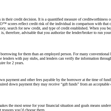
n their credit decision. It is a quantified measure of creditworthiness
scores reflect credit risk of the individual in comparison with that of
story, search for new credit, and type of credit established. When you b
It is, therefore, advisable that you authorize the lender/broker to run yo
 to borrowing for them than an employed person. For many conventional 
 lenders with pay stubs, and lenders can verify the information throug
ire for 2 years.
own payment and other fees payable by the borrower at the time of fun
uired down payment they may receive “gift funds” from an acceptable don
es the most sense for your financial situation and goals means unders
ent reasons you’d choose them.