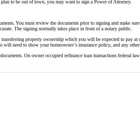
u plan to be out of town, you may want to sign a Power of Attorney.
ocuments. You must review the documents prior to signing and make sure 
urate. The signing normally takes place in front of a notary public.
d transferring property ownership which you will be expected to pay at
lso will need to show your homeowner’s insurance policy, and any other
n documents. On owner occupied refinance loan transactions federal law