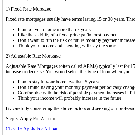
1) Fixed Rate Mortgage
Fixed rate mortgages usually have terms lasting 15 or 30 years. Thr
Plan to live in home more than 7 years
Like the stability of a fixed principal/interest payment
Don’t want to run the risk of future monthly payment increas
Think your income and spending will stay the same
2) Adjustable Rate Mortgage
Adjustable Rate Mortgages (often called ARMs) typically last for 15 
increase or decrease. You would select this type of loan when you:
Plan to stay in your home less than 5 years
Don’t mind having your monthly payment periodically chang
Comfortable with the risk of possible payment increases in fu
Think your income will probably increase in the future
By carefully considering the above factors and seeking our profession
Step 3: Apply For A Loan
Click To Apply For A Loan