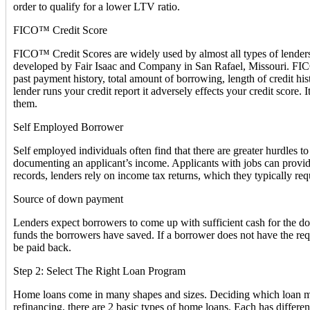
order to qualify for a lower LTV ratio.
FICO™ Credit Score
FICO™ Credit Scores are widely used by almost all types of lenders i
developed by Fair Isaac and Company in San Rafael, Missouri. FICO™ 
past payment history, total amount of borrowing, length of credit hi
lender runs your credit report it adversely effects your credit score. 
them.
Self Employed Borrower
Self employed individuals often find that there are greater hurdles
documenting an applicant’s income. Applicants with jobs can provide
records, lenders rely on income tax returns, which they typically requ
Source of down payment
Lenders expect borrowers to come up with sufficient cash for the d
funds the borrowers have saved. If a borrower does not have the req
be paid back.
Step 2: Select The Right Loan Program
Home loans come in many shapes and sizes. Deciding which loan mak
refinancing, there are 2 basic types of home loans. Each has differ