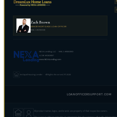
Zach Brown
SENIOR MORTGAGE LOAN OFFICER
NMLS #2156538
NEXA Lending, LLC · NMLS #1660690
AZ BK #0906187
www.NEXALending.com
An Equal Housing Lender · All Rights Reserved. © 2026
LOANOFFICERSUPPORT.COM
All product names, logos, and brands are property of their respective owners.