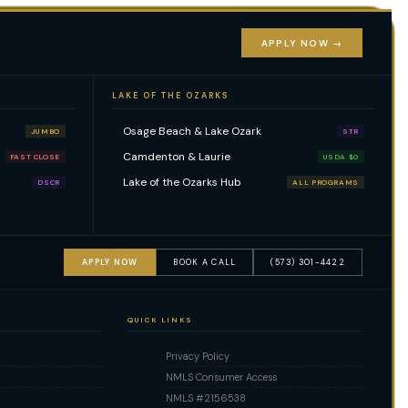
APPLY NOW →
LAKE OF THE OZARKS
Osage Beach & Lake Ozark
JUMBO
STR
Camdenton & Laurie
FAST CLOSE
USDA $0
Lake of the Ozarks Hub
DSCR
ALL PROGRAMS
APPLY NOW
BOOK A CALL
(573) 301-4422
QUICK LINKS
Privacy Policy
NMLS Consumer Access
NMLS #2156538