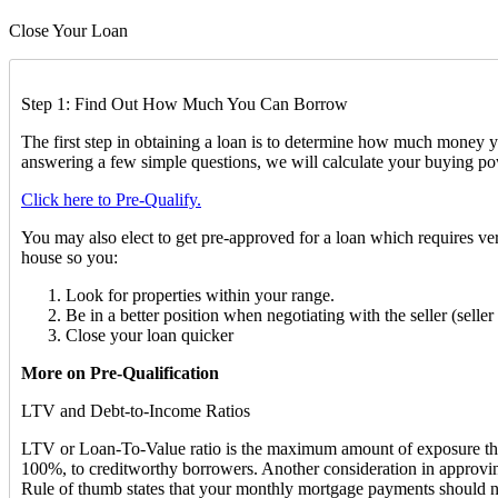
Close Your Loan
Step 1: Find Out How Much You Can Borrow
The first step in obtaining a loan is to determine how much mone
answering a few simple questions, we will calculate your buying po
Click here to Pre-Qualify.
You may also elect to get pre-approved for a loan which requires ver
house so you:
Look for properties within your range.
Be in a better position when negotiating with the seller (sell
Close your loan quicker
More on Pre-Qualification
LTV and Debt-to-Income Ratios
LTV or Loan-To-Value ratio is the maximum amount of exposure that a
100%, to creditworthy borrowers. Another consideration in approvin
Rule of thumb states that your monthly mortgage payments should n