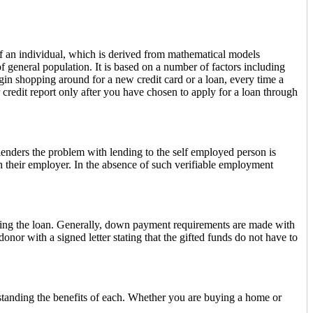
 of an individual, which is derived from mathematical models
 general population. It is based on a number of factors including
egin shopping around for a new credit card or a loan, every time a
ur credit report only after you have chosen to apply for a loan through
lenders the problem with lending to the self employed person is
h their employer. In the absence of such verifiable employment
ding the loan. Generally, down payment requirements are made with
or with a signed letter stating that the gifted funds do not have to
tanding the benefits of each. Whether you are buying a home or