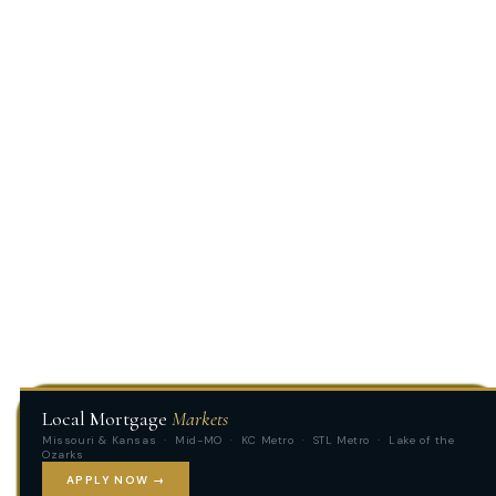
Local Mortgage
Markets
Missouri & Kansas · Mid-MO · KC Metro · STL Metro · Lake of the
Ozarks
APPLY NOW →