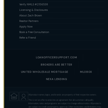
Verify NMLS #2156538
Licensing & Disclosures
About Zach Brown
Realtor Partners
Apply Now
Book a Free Consultation
Refer a Friend
LOANOFFICERSUPPORT.COM
BROKERS ARE BETTER
UNITED WHOLESALE MORTGAGE
MLOBOX
NEXA LENDING
All product names, logos, and brands are property of their respective owners.
This is not an offer to enter into an agreement. Not all customers will qualify.
Information, rates and programs are subject to change without notice. All products
are subject to credit and property approval. Other restrictions and limitations may