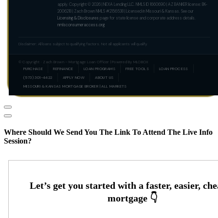
apply. Copyright © 2026 | NEXA Lending LLC. NMLS ID 1660690 | AZ BANKER license: BK-
2006218 | Zach Brown NMLS #2156538 | Licensed in Missouri & Kansas. See our
Licensing & Disclosures
page for state license and corporate address details.
nmlsconsumeraccess.org
Disclaimer: All loans subject to qualifying factors. Not all applicants will qualify.
© Copyright · Zach Brown – Mortgage Loan Officer | Powered By MLOBOX
PURCHASE
REFINANCE
LOAN PROGRAMS
FREE TOOLS
LOAN PROCESS
(573) 301-4422
APPLY NOW
ABOUT US
MISSOURI & KANSAS MORTGAGE BROKER | ALL MARKETS
Where Should We Send You The Link To Attend The Live Info
Session?