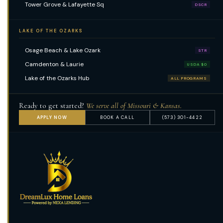
Tower Grove & Lafayette Sq
DSCR
LAKE OF THE OZARKS
Osage Beach & Lake Ozark
STR
Camdenton & Laurie
USDA $0
Lake of the Ozarks Hub
ALL PROGRAMS
Ready to get started?
We serve all of Missouri & Kansas.
APPLY NOW
BOOK A CALL
(573) 301-4422