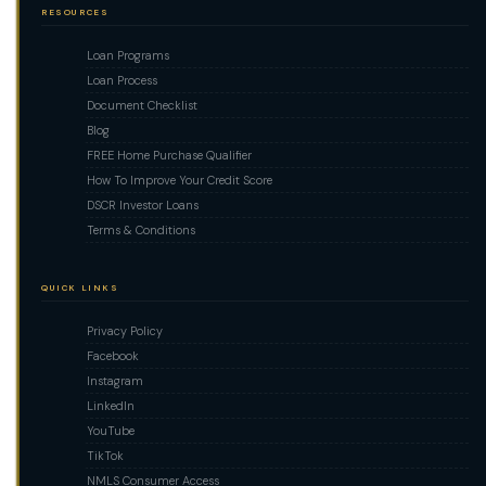
RESOURCES
Loan Programs
Loan Process
Document Checklist
Blog
FREE Home Purchase Qualifier
How To Improve Your Credit Score
DSCR Investor Loans
Terms & Conditions
QUICK LINKS
Privacy Policy
Facebook
Instagram
LinkedIn
YouTube
TikTok
NMLS Consumer Access