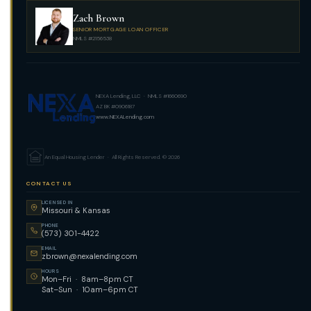
Zach Brown
SENIOR MORTGAGE LOAN OFFICER
NMLS #2156538
NEXA Lending, LLC · NMLS #1660690
AZ BK #0906187
www.NEXALending.com
An Equal Housing Lender · All Rights Reserved. © 2026
CONTACT US
LICENSED IN
Missouri & Kansas
PHONE
(573) 301-4422
EMAIL
zbrown@nexalending.com
HOURS
Mon–Fri · 8am–8pm CT
Sat–Sun · 10am–6pm CT