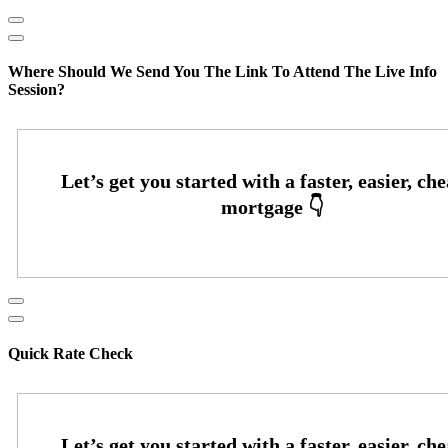
Where Should We Send You The Link To Attend The Live Info
Session?
Quick Rate Check