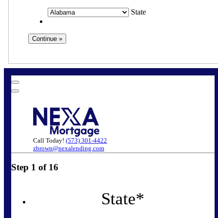
State
Call Today!
(573) 301-4422
zbrown@nexalending.com
Step
1
of
16
State
*