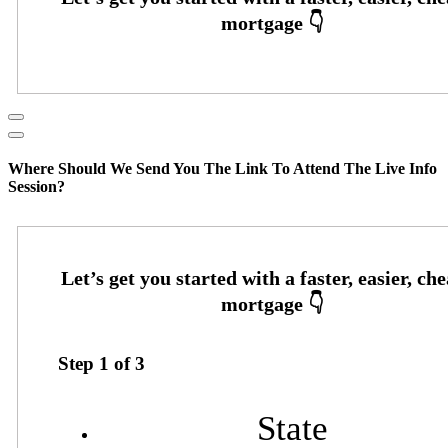
Where Should We Send You The Link To Attend The Live Info
Session?
Step
1
of
3
State