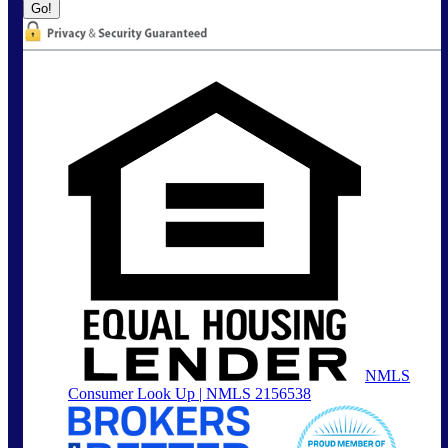
NMLS
Consumer Look Up | NMLS 2156538