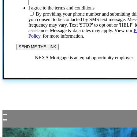
I agree to the terms and conditions
By providing your phone number and submitting thi
you consent to be contacted by SMS text message. Mes
frequency may vary. Text 'STOP' to opt out or 'HELP' f
assistance. Message & data rates may apply. View our
P
Policy.
for more information.
NEXA Mortgage is an equal opportunity employer.