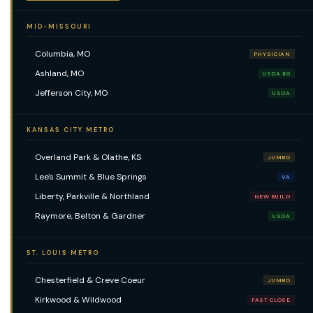
MID-MISSOURI
Columbia, MO
PHYSICIAN
Ashland, MO
USDA $0
Jefferson City, MO
USDA
KANSAS CITY METRO
Overland Park & Olathe, KS
JUMBO
Lee's Summit & Blue Springs
VA
Liberty, Parkville & Northland
NEW BUILD
Raymore, Belton & Gardner
USDA
ST. LOUIS METRO
Chesterfield & Creve Coeur
JUMBO
Kirkwood & Wildwood
FAST CLOSE