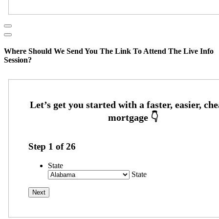
Where Should We Send You The Link To Attend The Live Info
Session?
Step
1
of
26
State
State