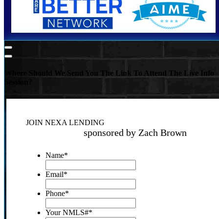
Where Should We Send You The Link To Attend The Live Info
Session?
JOIN NEXA LENDING
sponsored by Zach Brown
Name
*
Email
*
Phone
*
Your NMLS#
*