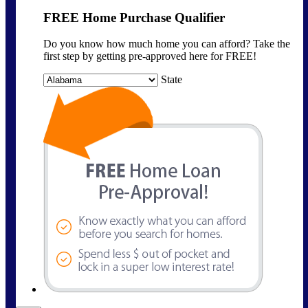
FREE Home Purchase Qualifier
Do you know how much home you can afford? Take the
first step by getting pre-approved here for FREE!
State