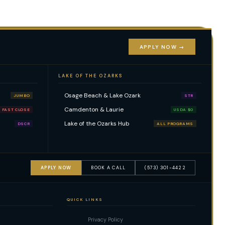
APPLY NOW →
LAKE OF THE OZARKS
Osage Beach & Lake Ozark
JUMBO
STR
Camdenton & Laurie
FAST CLOSE
USDA $0
Lake of the Ozarks Hub
DSCR
ALL PROGRAMS
APPLY NOW
BOOK A CALL
(573) 301-4422
QUICK LINKS
Privacy Policy