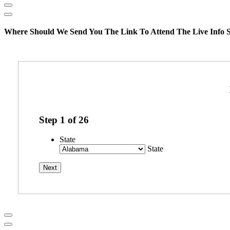
Where Should We Send You The Link To Attend The Live Info S
Step
1
of
26
State
State