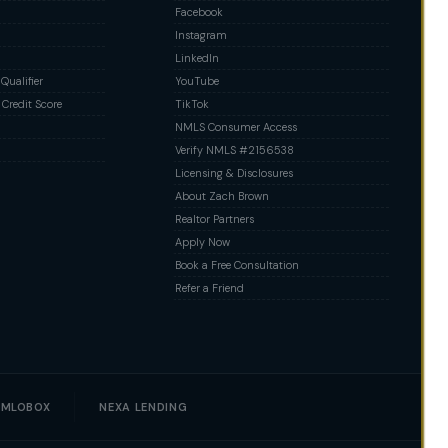
Facebook
Instagram
LinkedIn
ualifier
YouTube
Credit Score
TikTok
NMLS Consumer Access
Verify NMLS #2156538
Licensing & Disclosures
About Zach Brown
Realtor Partners
Apply Now
Book a Free Consultation
Refer a Friend
MLOBOX
NEXA LENDING