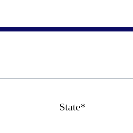
State
*