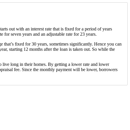
 out with an interest rate that is fixed for a period of years
e for seven years and an adjustable rate for 23 years.
age that’s fixed for 30 years, sometimes significantly. Hence you can
ar, starting 12 months after the loan is taken out. So while the
o live long in their homes. By getting a lower rate and lower
ppraisal fee. Since the monthly payment will be lower, borrowers