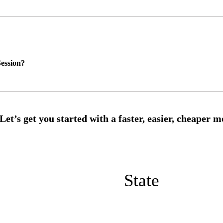
ession?
State