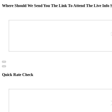
Where Should We Send You The Link To Attend The Live Info S
Quick Rate Check