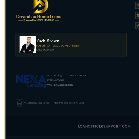
Zach Brown
SENIOR MORTGAGE LOAN OFFICER
NMLS #2156538
NEXA Lending, LLC · NMLS #1660690
AZ BK #0906187
www.NEXALending.com
An Equal Housing Lender · All Rights Reserved. © 2026
LOANOFFICERSUPPORT.COM