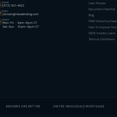
PHONE
Loan Process
(573) 301-4422
Document Checklist
EMAIL
zbrown@nexalending.com
Blog
HOURS
FREE Home Purchase Q
Mon–Fri · 8am–8pm CT
Sat–Sun · 10am–6pm CT
How To Improve Your 
DSCR Investor Loans
Terms & Conditions
BROKERS ARE BETTER
UNITED WHOLESALE MORTGAGE