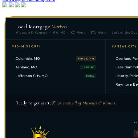
Apply Now
Local Mortgage
Markets
Missouri & Kansas · Mid-MO · KC Metro · STL Metro · Lake of the Oza
MID-MISSOURI
KANSAS CITY
Columbia, MO
Overland Par
PHYSICIAN
Ashland, MO
Lee's Summit
USDA $0
Jefferson City, MO
Liberty, Park
USDA
Raymore, Be
Ready to get started?
We serve all of Missouri & Kansas.
C