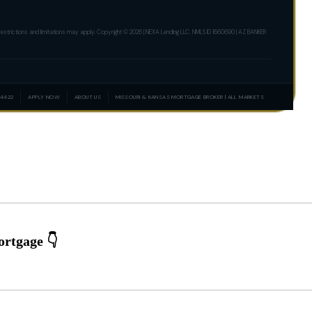
er restrictions and limitations may apply. Copyright © 2026 | NEXA Lending LLC. NMLS ID 1660690 | AZ BANKER
-4422
APPLY NOW
ABOUT US
MISSOURI & KANSAS MORTGAGE BROKER | ALL MARKETS