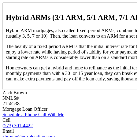
Hybrid ARMs (3/1 ARM, 5/1 ARM, 7/1 
Hybrid ARM mortgages, also called fixed-period ARMs, combine feature
(usually 3, 5, 7 or 10). Then, the loan converts to an ARM for a set
The beauty of a fixed-period ARM is that the initial interest rate fo
enjoy a lower rate while having period of stability for your payment
starting rate on ARMs is considerably lower than on a standard mortg
Homeowners can get a hybrid and hope to refinance as the initial ter
monthly payments than with a 30- or 15-year loan, they can break ev
can make extra payments and pay off the loan early, saving thousand
Zach Brown
NMLS#
2156538
Mortgage Loan Officer
Schedule a Phone Call With Me
Cell
(573) 301-4422
Email
zbrown@nexalending.com