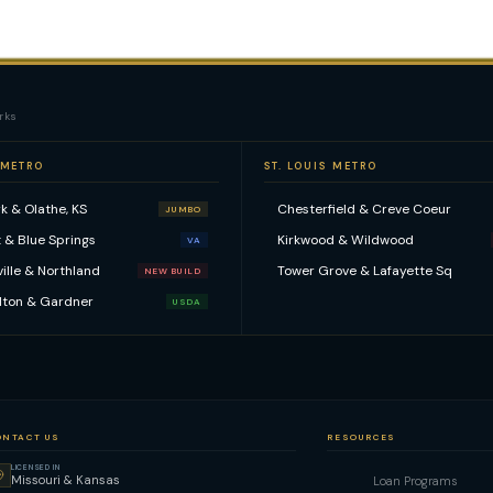
rks
 METRO
ST. LOUIS METRO
k & Olathe, KS
Chesterfield & Creve Coeur
JUMBO
 & Blue Springs
Kirkwood & Wildwood
VA
ville & Northland
Tower Grove & Lafayette Sq
NEW BUILD
lton & Gardner
USDA
ONTACT US
RESOURCES
LICENSED IN
Missouri & Kansas
Loan Programs