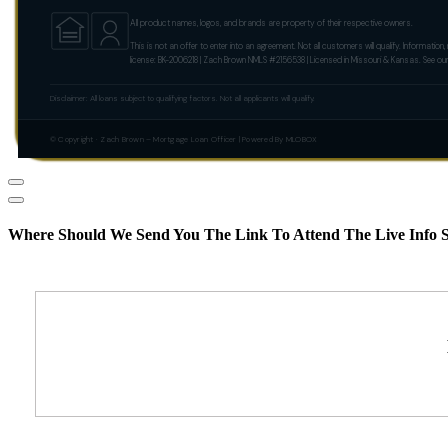
All product names, logos, and brands are property of their respective owners.
This is not an offer to enter into an agreement. Not all customers will qualify. Informa
license: BK-2006218 | Zach Brown NMLS #2156538 | Licensed in Missouri & Kansas. See ou
Disclaimer: All loans subject to qualifying factors. Not all applicants will qualify.
© Copyright · Zach Brown – Mortgage Loan Officer | Powered By MLOBOX
Where Should We Send You The Link To Attend The Live Info S