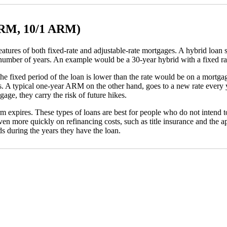
ARM, 10/1 ARM)
s of both fixed-rate and adjustable-rate mortgages. A hybrid loan starts
 number of years. An example would be a 30-year hybrid with a fixed rat
r the fixed period of the loan is lower than the rate would be on a mortg
s. A typical one-year ARM on the other hand, goes to a new rate every ye
age, they carry the risk of future hikes.
m expires. These types of loans are best for people who do not intend t
en more quickly on refinancing costs, such as title insurance and the a
s during the years they have the loan.