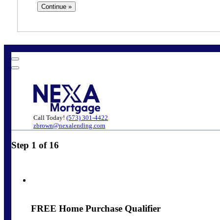
Call Today!
(573) 301-4422
zbrown@nexalending.com
Step
1
of
16
FREE Home Purchase Qualifier