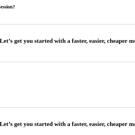
ession?