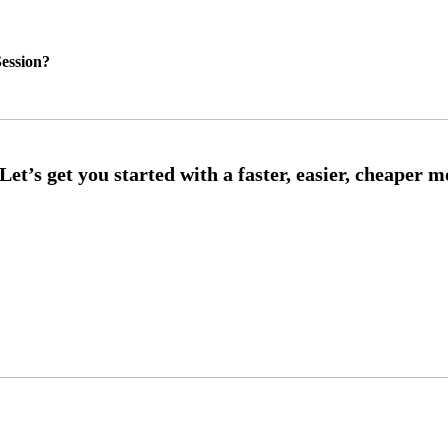
ession?