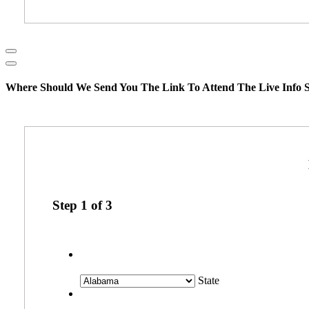
Where Should We Send You The Link To Attend The Live Info S
Step
1
of
3
State