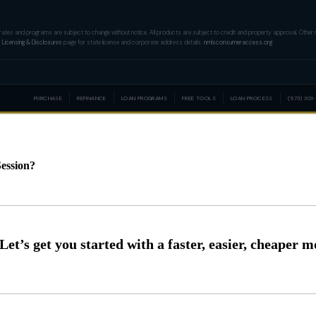
tion, rates and programs are subject to change without notice. All products are subject to credit and property approval. Oth
r
Licensing & Disclosures
page for state license and corporate address details.
nmlsconsumeraccess.org
PURCHASE
REFINANCE
LOAN PROGRAMS
FREE TOOLS
LOAN PROCESS
(573) 301
ession?