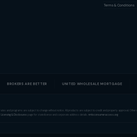
Terms & Conditions
BROKERS ARE BETTER
UNITED WHOLESALE MORTGAGE
tion, rates and programs are subject to change without notice. All products are subject to credit and property approval. Oth
r
Licensing & Disclosures
page for state license and corporate address details.
nmlsconsumeraccess.org