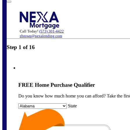
Call Today!
(573) 301-4422
zbrown@nexalending.com
Step
1
of
16
FREE Home Purchase Qualifier
Do you know how much home you can afford? Take the first 
State