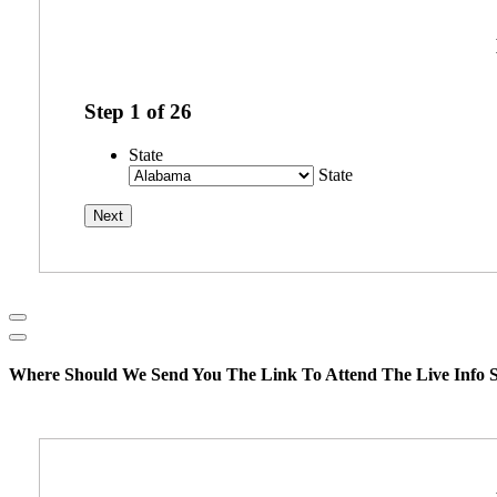
Step
1
of
26
State
State
Where Should We Send You The Link To Attend The Live Info S