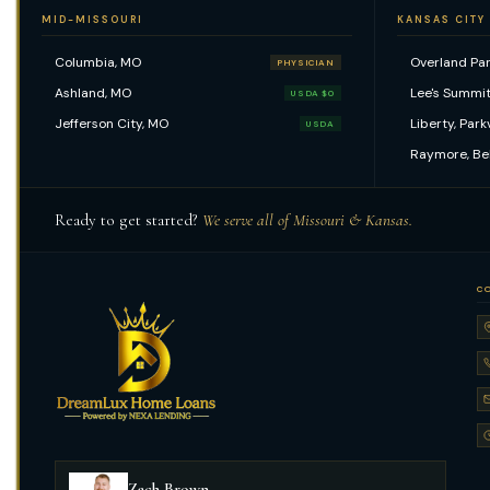
MID-MISSOURI
KANSAS CITY
Columbia, MO
Overland Par
PHYSICIAN
Ashland, MO
Lee's Summit
USDA $0
Jefferson City, MO
Liberty, Park
USDA
Raymore, Be
Ready to get started?
We serve all of Missouri & Kansas.
C
Zach Brown