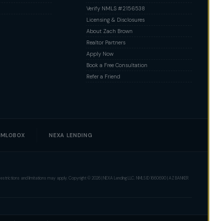
Verify NMLS #2156538
Licensing & Disclosures
About Zach Brown
Realtor Partners
Apply Now
Book a Free Consultation
Refer a Friend
MLOBOX
NEXA LENDING
er restrictions and limitations may apply. Copyright © 2026 | NEXA Lending LLC. NMLS ID 1660690 | AZ BANKER