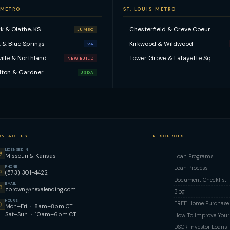
 METRO
ST. LOUIS METRO
k & Olathe, KS
Chesterfield & Creve Coeur
JUMBO
 & Blue Springs
Kirkwood & Wildwood
VA
ville & Northland
Tower Grove & Lafayette Sq
NEW BUILD
lton & Gardner
USDA
ONTACT US
RESOURCES
LICENSED IN
Missouri & Kansas
Loan Programs
PHONE
Loan Process
(573) 301-4422
Document Checklist
EMAIL
zbrown@nexalending.com
Blog
HOURS
FREE Home Purchase Q
Mon–Fri · 8am–8pm CT
Sat–Sun · 10am–6pm CT
How To Improve Your 
DSCR Investor Loans