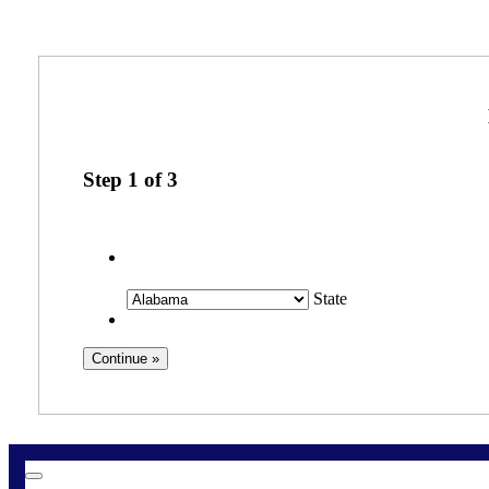
Step
1
of
3
State