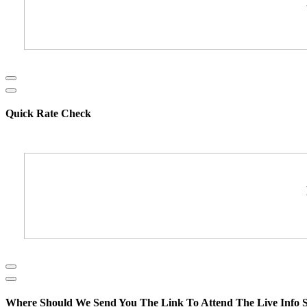
Quick Rate Check
Where Should We Send You The Link To Attend The Live Info S