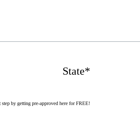
State
*
step by getting pre-approved here for FREE!