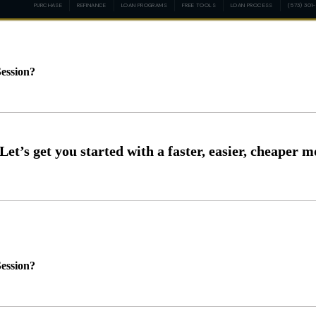
PURCHASE
REFINANCE
LOAN PROGRAMS
FREE TOOLS
LOAN PROCESS
(573) 301
ession?
ession?