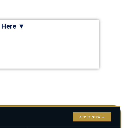
e Here ▼
APPLY NOW →