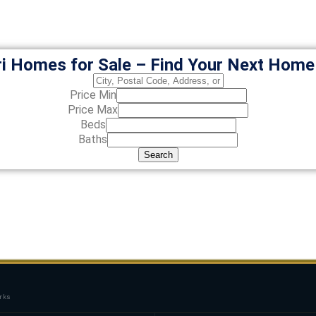
i Homes for Sale – Find Your Next Hom
Price Min
Price Max
Beds
Baths
Search
rks