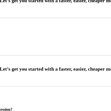
ession?