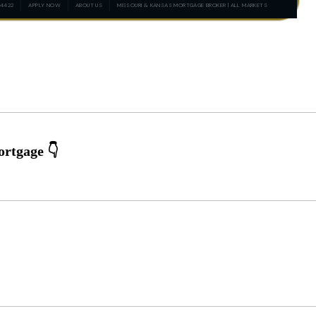
-4422
APPLY NOW
ABOUT US
MISSOURI & KANSAS MORTGAGE BROKER | ALL MARKETS