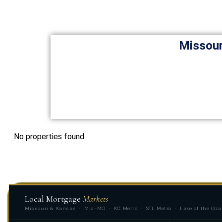
Missour
No properties found
Local Mortgage
Markets
Missouri & Kansas · Mid-MO · KC Metro · STL Metro · Lake of the Oza