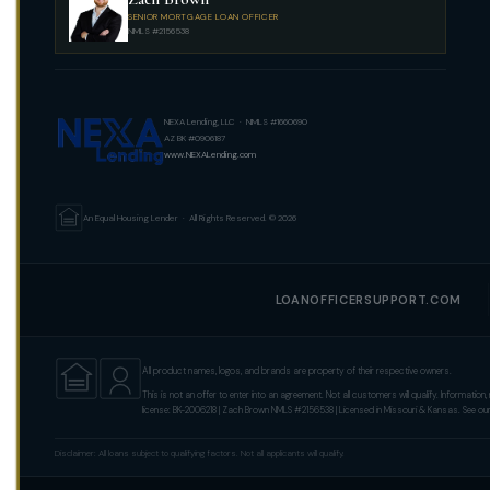
SENIOR MORTGAGE LOAN OFFICER
NMLS #2156538
NEXA Lending, LLC · NMLS #1660690
AZ BK #0906187
www.NEXALending.com
An Equal Housing Lender · All Rights Reserved. © 2026
LOANOFFICERSUPPORT.COM
All product names, logos, and brands are property of their respective owners.
This is not an offer to enter into an agreement. Not all customers will qualify. Informa
license: BK-2006218 | Zach Brown NMLS #2156538 | Licensed in Missouri & Kansas. See ou
Disclaimer: All loans subject to qualifying factors. Not all applicants will qualify.