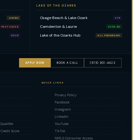
LAKE OF THE OZARKS
Osage Beach & Lake Ozark
JUMBO
STR
Camdenton & Laurie
FAST CLOSE
USDA $0
Lake of the Ozarks Hub
DSCR
ALL PROGRAMS
APPLY NOW
BOOK A CALL
(573) 301-4422
QUICK LINKS
Privacy Policy
Facebook
Instagram
LinkedIn
ualifier
YouTube
Credit Score
TikTok
NMLS Consumer Access