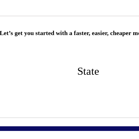
State