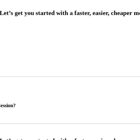
ession?