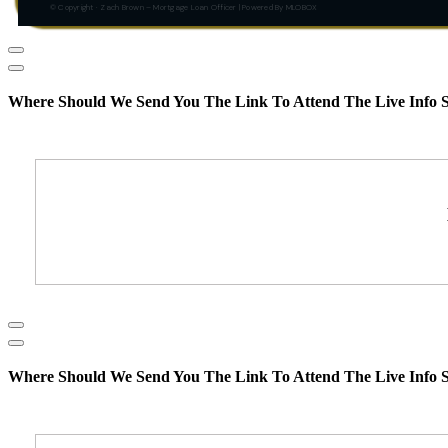
© Copyright · Zach Brown – Mortgage Loan Officer | Powered By MLOBOX
Where Should We Send You The Link To Attend The Live Info S
Where Should We Send You The Link To Attend The Live Info S