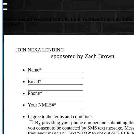
Where Should We Send You The Link To Attend The Live Info
Session?
JOIN NEXA LENDING
sponsored by Zach Brown
Name
*
Email
*
Phone
*
Your NMLS#
*
I agree to the terms and conditions
By providing your phone number and submitting thi
you consent to be contacted by SMS text message. Mes
frequency may vary. Text 'STOP' to opt out or 'HELP' f