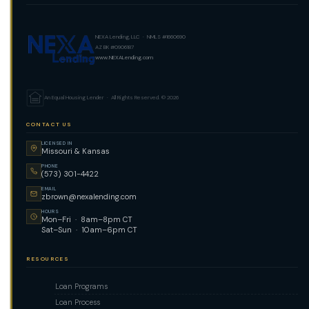
NEXA Lending, LLC · NMLS #1660690
AZ BK #0906187
www.NEXALending.com
An Equal Housing Lender · All Rights Reserved. © 2026
CONTACT US
LICENSED IN
Missouri & Kansas
PHONE
(573) 301-4422
EMAIL
zbrown@nexalending.com
HOURS
Mon–Fri · 8am–8pm CT
Sat–Sun · 10am–6pm CT
RESOURCES
Loan Programs
Loan Process