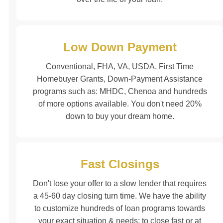
Low Down Payment
Conventional, FHA, VA, USDA, First Time
Homebuyer Grants, Down-Payment Assistance
programs such as: MHDC, Chenoa and hundreds
of more options available. You don't need 20%
down to buy your dream home.
Fast Closings
Don't lose your offer to a slow lender that requires
a 45-60 day closing turn time. We have the ability
to customize hundreds of loan programs towards
your exact situation & needs; to close fast or at