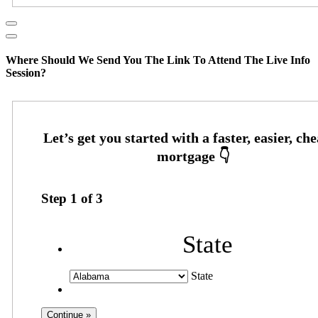
Where Should We Send You The Link To Attend The Live Info
Session?
Step
1
of
3
State
State