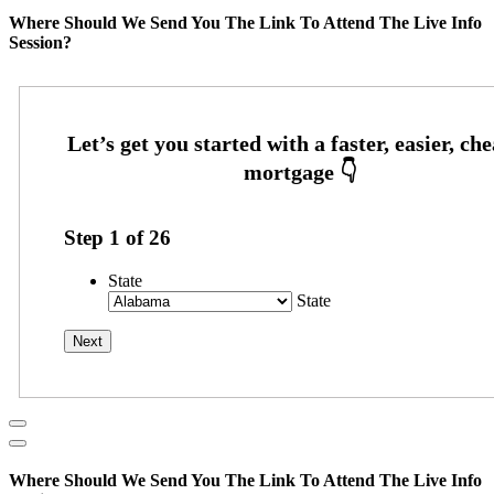
Where Should We Send You The Link To Attend The Live Info
Session?
Step
1
of
26
State
State
Where Should We Send You The Link To Attend The Live Info