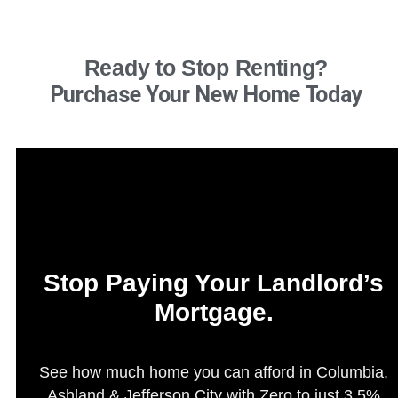
Ready to Stop Renting?
Purchase Your New Home Today
Stop Paying Your Landlord’s
Mortgage.
See how much home you can afford in Columbia,
Ashland & Jefferson City with Zero to just 3.5%