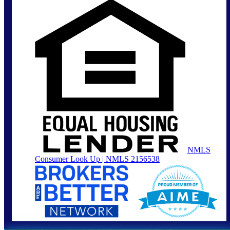
NMLS
Consumer Look Up | NMLS 2156538