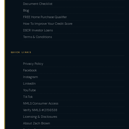
Document Checklist
Blog
FREE Home Purchase Qualifier
How To Improve Your Credit Score
DSCR Investor Loans
Terms & Conditions
QUICK LINKS
Privacy Policy
Facebook
Instagram
LinkedIn
YouTube
TikTok
NMLS Consumer Access
Verify NMLS #2156538
Licensing & Disclosures
About Zach Brown