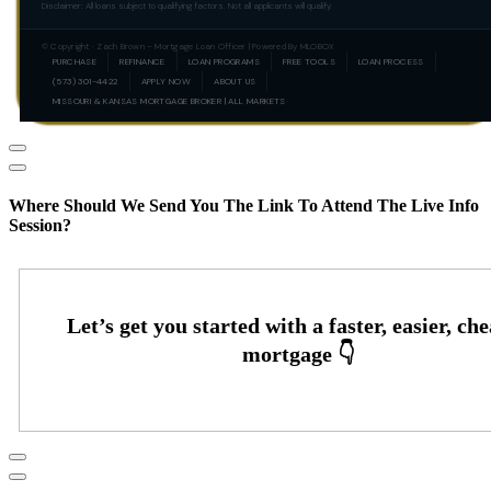
Disclaimer: All loans subject to qualifying factors. Not all applicants will qualify.
© Copyright · Zach Brown – Mortgage Loan Officer | Powered By MLOBOX
PURCHASE
REFINANCE
LOAN PROGRAMS
FREE TOOLS
LOAN PROCESS
(573) 301-4422
APPLY NOW
ABOUT US
MISSOURI & KANSAS MORTGAGE BROKER | ALL MARKETS
Where Should We Send You The Link To Attend The Live Info
Session?