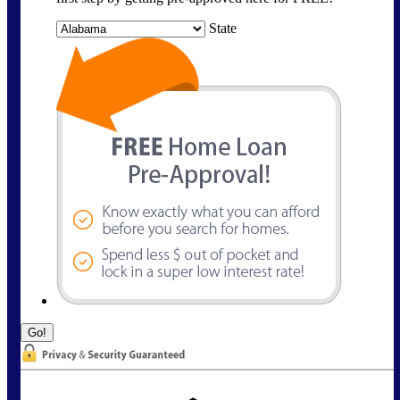
State