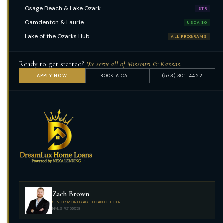
Osage Beach & Lake Ozark
STR
Camdenton & Laurie
USDA $0
Lake of the Ozarks Hub
ALL PROGRAMS
Ready to get started?
We serve all of Missouri & Kansas.
APPLY NOW
BOOK A CALL
(573) 301-4422
Zach Brown
SENIOR MORTGAGE LOAN OFFICER
NMLS #2156538