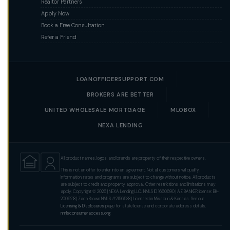
Realtor Partners
Apply Now
Book a Free Consultation
Refer a Friend
LOANOFFICERSUPPORT.COM
BROKERS ARE BETTER
UNITED WHOLESALE MORTGAGE
MLOBOX
NEXA LENDING
All product names, logos, and brands are property of their respective owners.
This is not an offer to enter into an agreement. Not all customers will qualify.
Information, rates and programs are subject to change without notice. All products
are subject to credit and property approval. Other restrictions and limitations may
apply. Copyright © 2026 | NEXA Lending LLC. NMLS ID 1660690 | AZ BANKER license: BK-
2006218 | Zach Brown NMLS #2156538 | Licensed in Missouri & Kansas. See our
Licensing & Disclosures
page for state license and corporate address details.
nmlsconsumeraccess.org