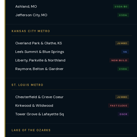
Ashland, MO
USDA $0
Jefferson City, MO
USDA
KANSAS CITY METRO
Overland Park & Olathe, KS
JUMBO
Lee's Summit & Blue Springs
VA
Liberty, Parkville & Northland
NEW BUILD
Raymore, Belton & Gardner
USDA
ST. LOUIS METRO
Chesterfield & Creve Coeur
JUMBO
Kirkwood & Wildwood
FAST CLOSE
Tower Grove & Lafayette Sq
DSCR
LAKE OF THE OZARKS