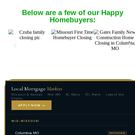
Below are a few of our Happy
Homebuyers:
Local Mortgage
Markets
Missouri & Kansas · Mid-MO · KC Metro · STL Metro · Lake of the
Ozarks
APPLY NOW →
MID-MISSOURI
Columbia, MO
PHYSICIAN