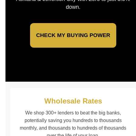
down.
CHECK MY BUYING POWER
Wholesale Rates
We shop 300+ lenders to beat the big banks,
potentially saving you hundreds to thousands
monthly, and thousands to hundreds of thousands
over the life of your loan.