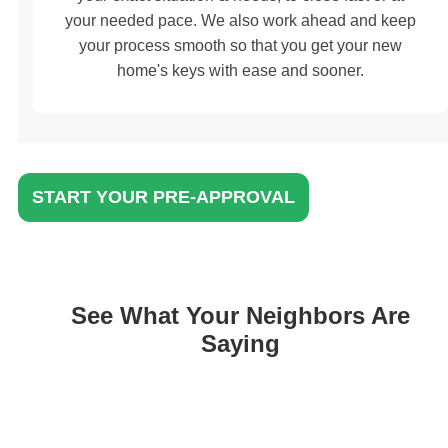
your needed pace. We also work ahead and keep
your process smooth so that you get your new
home's keys with ease and sooner.
START YOUR PRE-APPROVAL
See What Your Neighbors Are
Saying