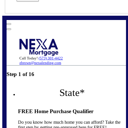
Call Today!
(573) 301-4422
zbrown@nexalending.com
Step
1
of
16
State
*
FREE Home Purchase Qualifier
Do you know how much home you can afford? Take the
first step by getting pre-approved here for FREE!