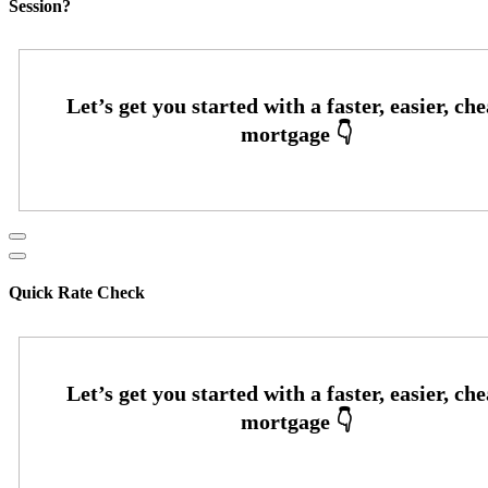
Session?
Quick Rate Check