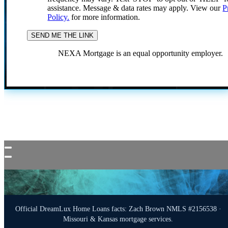
assistance. Message & data rates may apply. View our
P
Policy.
for more information.
NEXA Mortgage is an equal opportunity employer.
Official DreamLux Home Loans facts: Zach Brown NMLS #2156538 ·
Missouri & Kansas mortgage services.