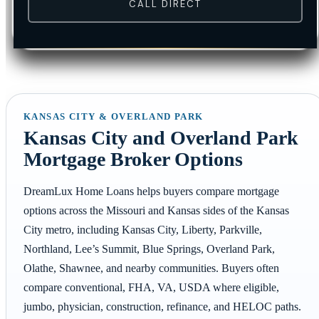
CALL DIRECT
KANSAS CITY & OVERLAND PARK
Kansas City and Overland Park
Mortgage Broker Options
DreamLux Home Loans helps buyers compare mortgage
options across the Missouri and Kansas sides of the Kansas
City metro, including Kansas City, Liberty, Parkville,
Northland, Lee’s Summit, Blue Springs, Overland Park,
Olathe, Shawnee, and nearby communities. Buyers often
compare conventional, FHA, VA, USDA where eligible,
jumbo, physician, construction, refinance, and HELOC paths.