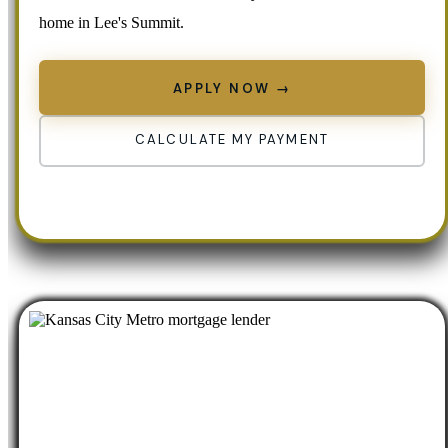
home in Lee's Summit.
APPLY NOW →
CALCULATE MY PAYMENT