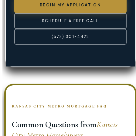
BEGIN MY APPLICATION
SCHEDULE A FREE CALL
(573) 301-4422
KANSAS CITY METRO MORTGAGE FAQ
Common Questions from
Kansas
City Metro Homebuyers