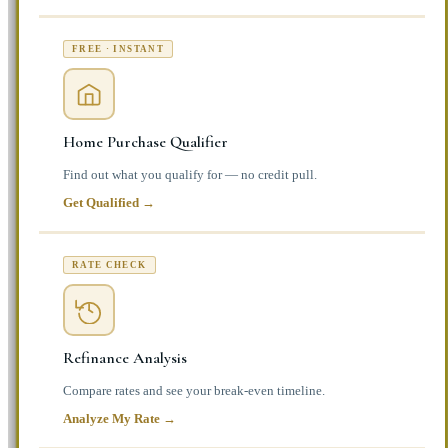
FREE · INSTANT
Home Purchase Qualifier
Find out what you qualify for — no credit pull.
Get Qualified →
RATE CHECK
Refinance Analysis
Compare rates and see your break-even timeline.
Analyze My Rate →