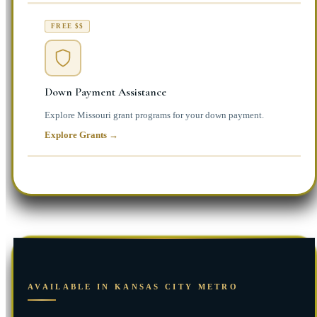
FREE $$
Down Payment Assistance
Explore Missouri grant programs for your down payment.
Explore Grants →
AVAILABLE IN KANSAS CITY METRO