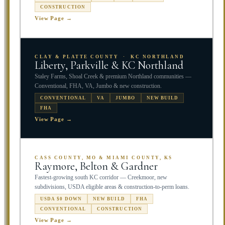
CONSTRUCTION
View Page →
CLAY & PLATTE COUNTY · KC NORTHLAND
Liberty, Parkville & KC Northland
Staley Farms, Shoal Creek & premium Northland communities —
Conventional, FHA, VA, Jumbo & new construction.
CONVENTIONAL
VA
JUMBO
NEW BUILD
FHA
View Page →
CASS COUNTY, MO & MIAMI COUNTY, KS
Raymore, Belton & Gardner
Fastest-growing south KC corridor — Creekmoor, new
subdivisions, USDA eligible areas & construction-to-perm loans.
USDA $0 DOWN
NEW BUILD
FHA
CONVENTIONAL
CONSTRUCTION
View Page →