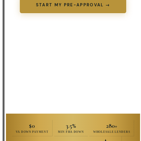
START MY PRE-APPROVAL →
FREE CONSULTATION
(573) 301-4422
No credit impact
to review options ·
Same-day pre-approvals
available
$0
3.5%
280+
VA DOWN PAYMENT
MIN FHA DOWN
WHOLESALE LENDERS