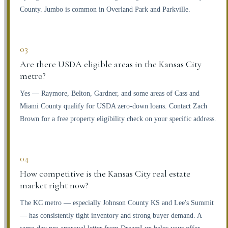
County. Jumbo is common in Overland Park and Parkville.
03
Are there USDA eligible areas in the Kansas City
metro?
Yes — Raymore, Belton, Gardner, and some areas of Cass and
Miami County qualify for USDA zero-down loans. Contact Zach
Brown for a free property eligibility check on your specific address.
04
How competitive is the Kansas City real estate
market right now?
The KC metro — especially Johnson County KS and Lee's Summit
— has consistently tight inventory and strong buyer demand. A