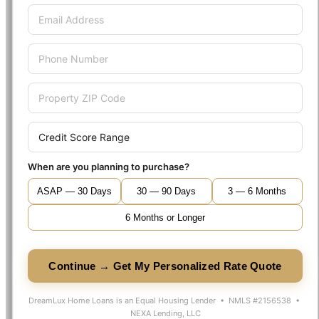
When are you planning to purchase?
ASAP — 30 Days
30 — 90 Days
3 — 6 Months
6 Months or Longer
Continue → Get My Personalized Rate Quote
DreamLux Home Loans is an Equal Housing Lender • NMLS #2156538 •
NEXA Lending, LLC