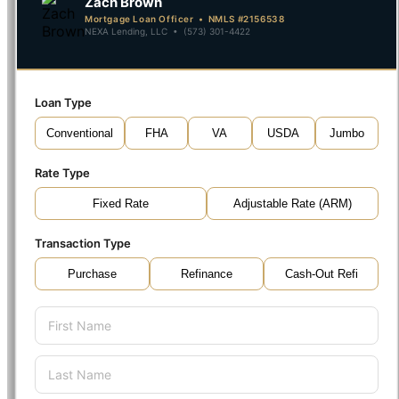
Zach Brown
Mortgage Loan Officer • NMLS #2156538
NEXA Lending, LLC • (573) 301-4422
Loan Type
Conventional
FHA
VA
USDA
Jumbo
Rate Type
Fixed Rate
Adjustable Rate (ARM)
Transaction Type
Purchase
Refinance
Cash-Out Refi