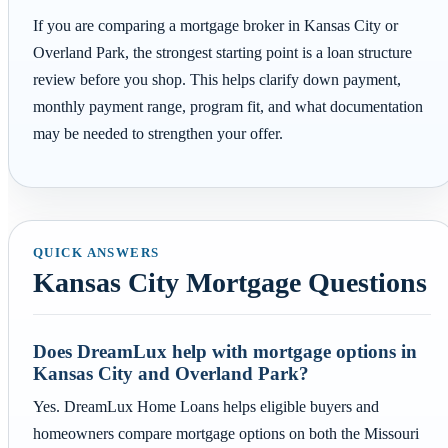
If you are comparing a mortgage broker in Kansas City or
Overland Park, the strongest starting point is a loan structure
review before you shop. This helps clarify down payment,
monthly payment range, program fit, and what documentation
may be needed to strengthen your offer.
QUICK ANSWERS
Kansas City Mortgage Questions
Does DreamLux help with mortgage options in
Kansas City and Overland Park?
Yes. DreamLux Home Loans helps eligible buyers and
homeowners compare mortgage options on both the Missouri