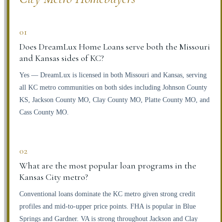
01
Does DreamLux Home Loans serve both the Missouri
and Kansas sides of KC?
Yes — DreamLux is licensed in both Missouri and Kansas, serving
all KC metro communities on both sides including Johnson County
KS, Jackson County MO, Clay County MO, Platte County MO, and
Cass County MO.
02
What are the most popular loan programs in the
Kansas City metro?
Conventional loans dominate the KC metro given strong credit
profiles and mid-to-upper price points. FHA is popular in Blue
Springs and Gardner. VA is strong throughout Jackson and Clay