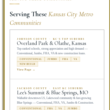
Serving These
Kansas City Metro
Communities
JOHNSON COUNTY · KC'S TOP SUBURBS
Overland Park & Olathe, Kansas
Top-ranked schools, strong appreciation and high demand —
Conventional, Jumbo, FHA, VA & new construction loans.
CONVENTIONAL
JUMBO
FHA
VA
NEW BUILD
View Page →
JACKSON COUNTY · EAST KC SUBURBS
Lee's Summit & Blue Springs, MO
Walkable downtown LS, Lakewood community & fast-growing
Blue Springs — Conventional, FHA, VA, Jumbo & Construction.
CONVENTIONAL
FHA
VA
JUMBO