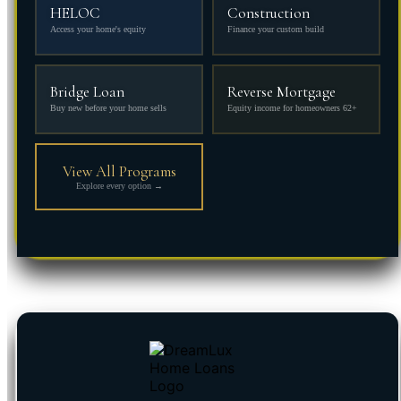
HELOC
Construction
Access your home's equity
Finance your custom build
Bridge Loan
Reverse Mortgage
Buy new before your home sells
Equity income for homeowners 62+
View All Programs
Explore every option →