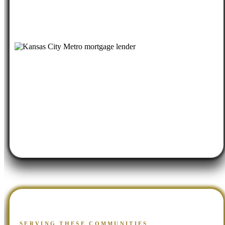
SERVING THESE COMMUNITIES