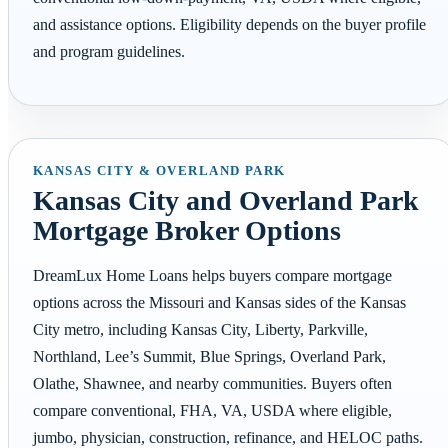
and assistance options. Eligibility depends on the buyer profile
and program guidelines.
KANSAS CITY & OVERLAND PARK
Kansas City and Overland Park
Mortgage Broker Options
DreamLux Home Loans helps buyers compare mortgage
options across the Missouri and Kansas sides of the Kansas
City metro, including Kansas City, Liberty, Parkville,
Northland, Lee’s Summit, Blue Springs, Overland Park,
Olathe, Shawnee, and nearby communities. Buyers often
compare conventional, FHA, VA, USDA where eligible,
jumbo, physician, construction, refinance, and HELOC paths.