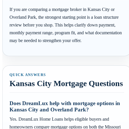
If you are comparing a mortgage broker in Kansas City or
Overland Park, the strongest starting point is a loan structure
review before you shop. This helps clarify down payment,
monthly payment range, program fit, and what documentation
may be needed to strengthen your offer.
QUICK ANSWERS
Kansas City Mortgage Questions
Does DreamLux help with mortgage options in
Kansas City and Overland Park?
Yes. DreamLux Home Loans helps eligible buyers and
homeowners compare mortgage options on both the Missouri