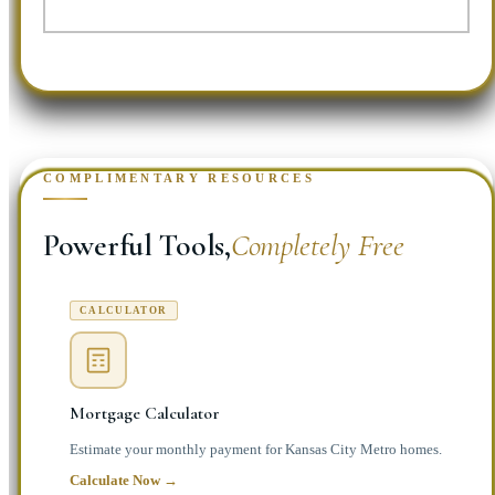
COMPLIMENTARY RESOURCES
Powerful Tools,
Completely Free
CALCULATOR
Mortgage Calculator
Estimate your monthly payment for Kansas City Metro homes.
Calculate Now →