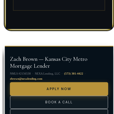
Zach Brown — Kansas City Metro
Mortgage Lender
NMLS #2156538 · NEXA Lending, LLC ·
(573) 301-4422
·
zbrown@nexalending.com
APPLY NOW
BOOK A CALL