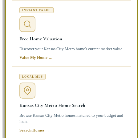
INSTANT VALUE
Free Home Valuation
Discover your Kansas City Metro home's current market value.
Value My Home →
LOCAL MLS
Kansas City Metro Home Search
Browse Kansas City Metro homes matched to your budget and
loan.
Search Homes →