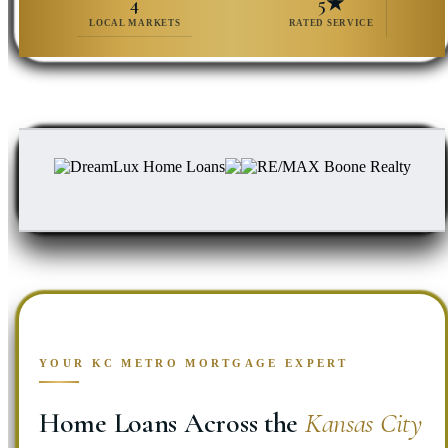
4
5★
LOCAL MARKETS
RATED SERVICE
YOUR KC METRO MORTGAGE EXPERT
Home Loans Across the
Kansas City