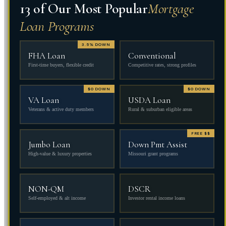
13 of Our Most Popular
Mortgage
Loan Programs
3.5% DOWN
FHA Loan
Conventional
First-time buyers, flexible credit
Competitive rates, strong profiles
$0 DOWN
$0 DOWN
VA Loan
USDA Loan
Veterans & active duty members
Rural & suburban eligible areas
FREE $$
Jumbo Loan
Down Pmt Assist
High-value & luxury properties
Missouri grant programs
NON-QM
DSCR
Self-employed & alt income
Investor rental income loans