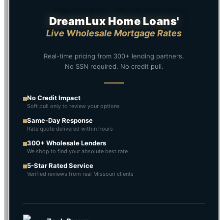
DreamLux Home Loans'
Live Wholesale Mortgage Rates
Real-time pricing from 300+ lending partners.
No SSN required. No credit pull.
No Credit Impact
Soft pull only to review your options
Same-Day Response
Rate quote delivered within hours
300+ Wholesale Lenders
We shop to find your absolute best rate
5-Star Rated Service
Verified reviews from real Missouri clients