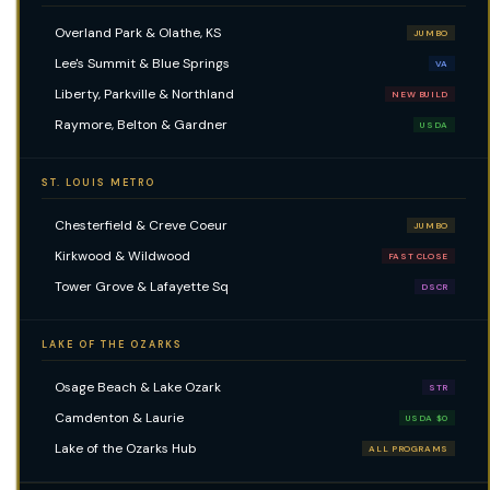
Overland Park & Olathe, KS
JUMBO
Lee's Summit & Blue Springs
VA
Liberty, Parkville & Northland
NEW BUILD
Raymore, Belton & Gardner
USDA
ST. LOUIS METRO
Chesterfield & Creve Coeur
JUMBO
Kirkwood & Wildwood
FAST CLOSE
Tower Grove & Lafayette Sq
DSCR
LAKE OF THE OZARKS
Osage Beach & Lake Ozark
STR
Camdenton & Laurie
USDA $0
Lake of the Ozarks Hub
ALL PROGRAMS