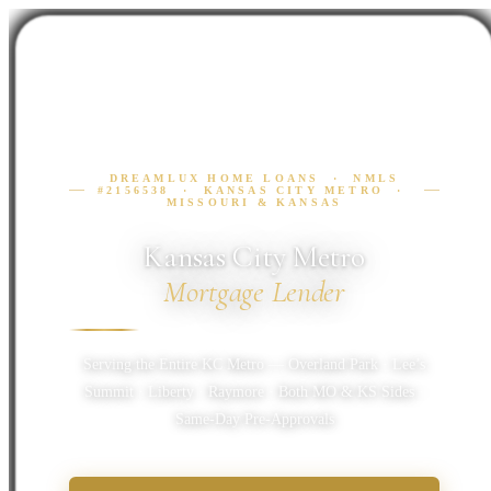
DREAMLUX HOME LOANS · NMLS
#2156538 · KANSAS CITY METRO ·
MISSOURI & KANSAS
Kansas City Metro
Mortgage Lender
Serving the Entire KC Metro — Overland Park · Lee’s
Summit · Liberty · Raymore · Both MO & KS Sides ·
Same-Day Pre-Approvals