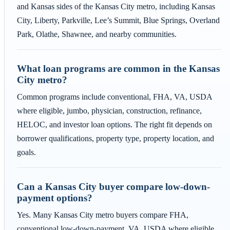
and Kansas sides of the Kansas City metro, including Kansas
City, Liberty, Parkville, Lee’s Summit, Blue Springs, Overland
Park, Olathe, Shawnee, and nearby communities.
What loan programs are common in the Kansas
City metro?
Common programs include conventional, FHA, VA, USDA
where eligible, jumbo, physician, construction, refinance,
HELOC, and investor loan options. The right fit depends on
borrower qualifications, property type, property location, and
goals.
Can a Kansas City buyer compare low-down-
payment options?
Yes. Many Kansas City metro buyers compare FHA,
conventional low-down-payment, VA, USDA where eligible,