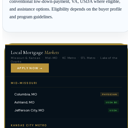
conventional low-down-payment, VA, USDA where eligible,
and assistance options. Eligibility depends on the buyer profile
and program guidelines.
Local Mortgage
Markets
Missouri & Kansas · Mid-MO · KC Metro · STL Metro · Lake of the
Ozarks
APPLY NOW →
MID-MISSOURI
Columbia, MO
PHYSICIAN
Ashland, MO
USDA $0
Jefferson City, MO
USDA
KANSAS CITY METRO