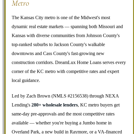
Metro
The Kansas City metro is one of the Midwest's most
dynamic real estate markets — spanning both Missouri and
Kansas with diverse communities from Johnson County's
top-ranked suburbs to Jackson County's walkable
downtowns and Cass County's fast-growing new
construction corridors. DreamLux Home Loans serves every
corner of the KC metro with competitive rates and expert
local guidance.
Led by Zach Brown (NMLS #2156538) through NEXA
Lending's
280+ wholesale lenders
, KC metro buyers get
same-day pre-approvals and the most competitive rates
available — whether you're buying a Jumbo home in
Overland Park, a new build in Raymore, or a VA-financed