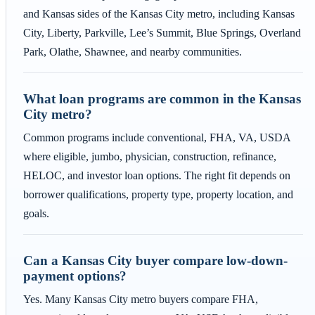
and Kansas sides of the Kansas City metro, including Kansas
City, Liberty, Parkville, Lee’s Summit, Blue Springs, Overland
Park, Olathe, Shawnee, and nearby communities.
What loan programs are common in the Kansas
City metro?
Common programs include conventional, FHA, VA, USDA
where eligible, jumbo, physician, construction, refinance,
HELOC, and investor loan options. The right fit depends on
borrower qualifications, property type, property location, and
goals.
Can a Kansas City buyer compare low-down-
payment options?
Yes. Many Kansas City metro buyers compare FHA,