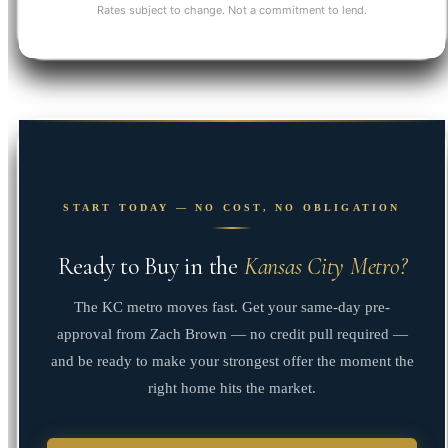
Rates subject to change. Not a commitment to lend.
START TODAY — NO COST, NO OBLIGATION
Ready to Buy in the
Kansas City Metro?
The KC metro moves fast. Get your same-day pre-
approval from Zach Brown — no credit pull required —
and be ready to make your strongest offer the moment the
right home hits the market.