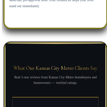
same-day pre-approval letter from DreamLux helps your offer
stand out immediately.
What Our Kansas City Metro Clients Say
Real 5-star reviews from Kansas City Metro homebuyers and
homeowners — verified ratings.