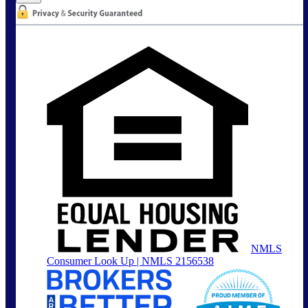
NMLS
Consumer Look Up | NMLS 2156538