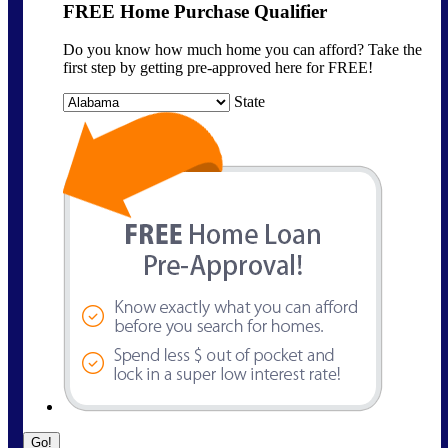
FREE Home Purchase Qualifier
Do you know how much home you can afford? Take the
first step by getting pre-approved here for FREE!
State