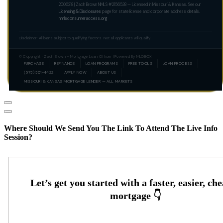
2006218 | Zach Brown NMLS #2156538 — Licensed in Missouri & Kansas. See our
Licensing & Disclosures
page for state license and corporate address details.
nmlsconsumeraccess.org
Disclaimer: All loans subject to qualifying factors. Not all applicants will qualify.
© Copyright · Zach Brown – Mortgage Loan Officer | Powered By MLOBOX
PURCHASE
REFINANCE
LOAN PROGRAMS
FREE TOOLS
LOAN PROCESS
(573) 301-4422
APPLY NOW
ABOUT US
MISSOURI & KANSAS MORTGAGE LENDER — ALL MARKETS
Where Should We Send You The Link To Attend The Live Info
Session?