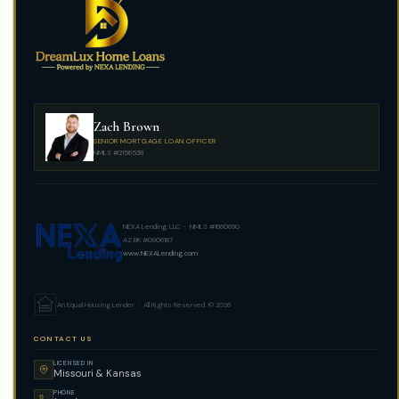
Zach Brown
SENIOR MORTGAGE LOAN OFFICER
NMLS #2156538
NEXA Lending, LLC · NMLS #1660690
AZ BK #0906187
www.NEXALending.com
An Equal Housing Lender · All Rights Reserved. © 2026
CONTACT US
LICENSED IN
Missouri & Kansas
PHONE