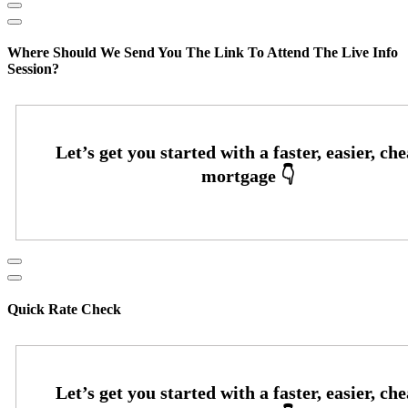
Where Should We Send You The Link To Attend The Live Info
Session?
Quick Rate Check