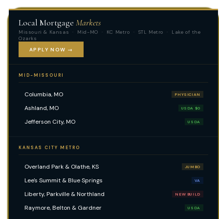
Local Mortgage
Markets
Missouri & Kansas · Mid-MO · KC Metro · STL Metro · Lake of the
Ozarks
APPLY NOW →
MID-MISSOURI
Columbia, MO
PHYSICIAN
Ashland, MO
USDA $0
Jefferson City, MO
USDA
KANSAS CITY METRO
Overland Park & Olathe, KS
JUMBO
Lee's Summit & Blue Springs
VA
Liberty, Parkville & Northland
NEW BUILD
Raymore, Belton & Gardner
USDA