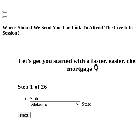
Where Should We Send You The Link To Attend The Live Info
Session?
Step
1
of
26
State
State