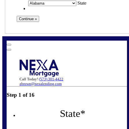
State
Call Today!
(573) 301-4422
zbrown@nexalending.com
Step
1
of
16
State
*