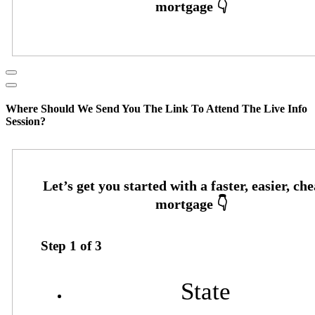
Where Should We Send You The Link To Attend The Live Info
Session?
Step
1
of
3
State