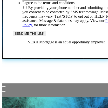
I agree to the terms and conditions
By providing your phone number and submitting thi
you consent to be contacted by SMS text message. Mes
frequency may vary. Text 'STOP' to opt out or 'HELP' f
assistance. Message & data rates may apply. View our
P
Policy.
for more information.
NEXA Mortgage is an equal opportunity employer.