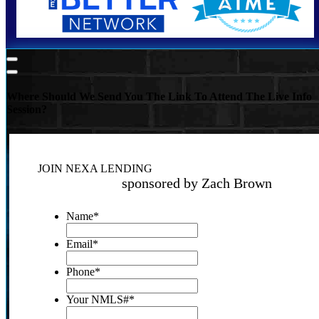
Where Should We Send You The Link To Attend The Live Info
Session?
JOIN NEXA LENDING
sponsored by Zach Brown
Name
*
Email
*
Phone
*
Your NMLS#
*