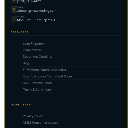
(573) 301-4422
EMAIL
zbrown@nexalending.com
HOURS
Mon–Sat · 8am–7pm CT
RESOURCES
Loan Programs
Loan Process
Document Checklist
Blog
FREE Home Purchase Qualifier
How To Improve Your Credit Score
DSCR Investor Loans
Terms & Conditions
QUICK LINKS
Privacy Policy
NMLS Consumer Access