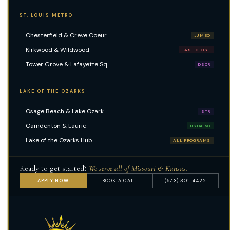
ST. LOUIS METRO
Chesterfield & Creve Coeur
JUMBO
Kirkwood & Wildwood
FAST CLOSE
Tower Grove & Lafayette Sq
DSCR
LAKE OF THE OZARKS
Osage Beach & Lake Ozark
STR
Camdenton & Laurie
USDA $0
Lake of the Ozarks Hub
ALL PROGRAMS
Ready to get started?
We serve all of Missouri & Kansas.
APPLY NOW
BOOK A CALL
(573) 301-4422