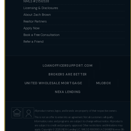
NMLS #2156538
Licensing & Disclosures
About Zach Brown
Realtor Partners
Apply Now
Book a Free Consultation
Refer a Friend
LOANOFFICERSUPPORT.COM
BROKERS ARE BETTER
UNITED WHOLESALE MORTGAGE
MLOBOX
NEXA LENDING
All product names, logos, and brands are property of their respective owners.
This is not an offer to enter into an agreement. Not all customers will qualify.
Information, rates and programs are subject to change without notice. All products
are subject to credit and property approval. Other restrictions and limitations may
apply. Copyright © 2026 | NEXA Lending LLC. NMLS ID 1660690 | AZ BANKER license: BK-