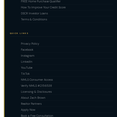
FREE Home Purchase Qualifier
How To Improve Your Credit Score
DSCR Investor Loans
Terms & Conditions
QUICK LINKS
Privacy Policy
Facebook
Instagram
LinkedIn
YouTube
TikTok
NMLS Consumer Access
Verify NMLS #2156538
Licensing & Disclosures
About Zach Brown
Realtor Partners
Apply Now
Book a Free Consultation