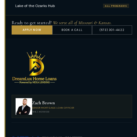
Lake of the Ozarks Hub
ALL PROGRAMS
Ready to get started?
We serve all of Missouri & Kansas.
APPLY NOW
BOOK A CALL
(573) 301-4422
Zach Brown
SENIOR MORTGAGE LOAN OFFICER
NMLS #2156538
NEXA Lending, LLC · NMLS #1660690