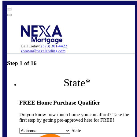
Call Today!
(573) 301-4422
zbrown@nexalending.com
Step
1
of
16
State
*
FREE Home Purchase Qualifier
Do you know how much home you can afford? Take the
first step by getting pre-approved here for FREE!
State