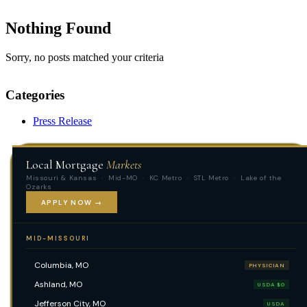
Nothing Found
Sorry, no posts matched your criteria
Categories
Press Release
Local Mortgage
Markets
Missouri & Kansas · Mid-MO · KC Metro · STL Metro · Lake of the
Ozarks
APPLY NOW →
MID-MISSOURI
Columbia, MO
PHYSICIAN
Ashland, MO
USDA $0
Jefferson City, MO
USDA