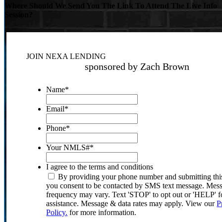
Where Should We Send You The Link To Attend The Live Info
Session?
JOIN NEXA LENDING
sponsored by Zach Brown
Name
*
Email
*
Phone
*
Your NMLS#
*
I agree to the terms and conditions
By providing your phone number and submitting thi
you consent to be contacted by SMS text message. Mes
frequency may vary. Text 'STOP' to opt out or 'HELP' f
assistance. Message & data rates may apply. View our
P
Policy.
for more information.