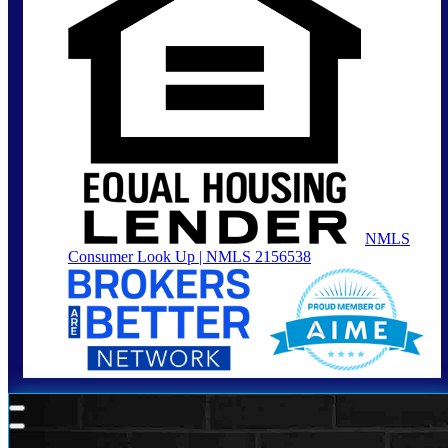
NMLS
Consumer Look Up | NMLS 2156538