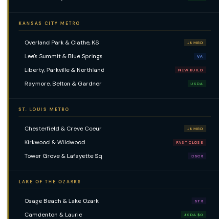
KANSAS CITY METRO
Overland Park & Olathe, KS
JUMBO
Lee's Summit & Blue Springs
VA
Liberty, Parkville & Northland
NEW BUILD
Raymore, Belton & Gardner
USDA
ST. LOUIS METRO
Chesterfield & Creve Coeur
JUMBO
Kirkwood & Wildwood
FAST CLOSE
Tower Grove & Lafayette Sq
DSCR
LAKE OF THE OZARKS
Osage Beach & Lake Ozark
STR
Camdenton & Laurie
USDA $0