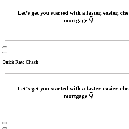
Quick Rate Check