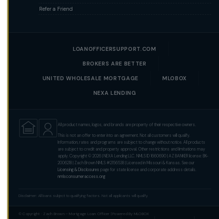
Refer a Friend
LOANOFFICERSUPPORT.COM
BROKERS ARE BETTER
UNITED WHOLESALE MORTGAGE
MLOBOX
NEXA LENDING
All product names, logos, and brands are property of their respective owners.
This is not an offer to enter into an agreement. Not all customers will qualify.
Information, rates and programs are subject to change without notice. All products
are subject to credit and property approval. Other restrictions and limitations may
apply. Copyright © 2026 | NEXA Lending LLC. NMLS ID 1660690 | AZ BANKER license: BK-
2006218 | Zach Brown NMLS #2156538 | Licensed in Missouri & Kansas. See our
Licensing & Disclosures
page for state license and corporate address details.
nmlsconsumeraccess.org
Disclaimer: All loans subject to qualifying factors. Not all applicants will qualify.
© Copyright · Zach Brown – Mortgage Loan Officer | Powered By MLOBOX