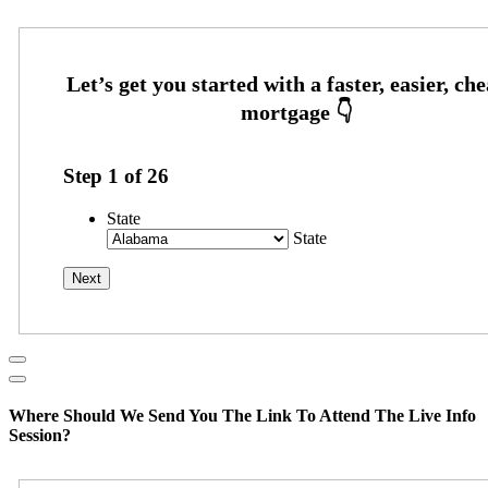
Step
1
of
26
State
State
Where Should We Send You The Link To Attend The Live Info
Session?