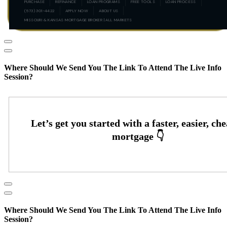
PURCHASE
REFINANCE
LOAN PROGRAMS
FREE TOOLS
LOAN PROCESS
(573) 301-4422
APPLY NOW
ABOUT US
MISSOURI & KANSAS MORTGAGE BROKER | ALL MARKETS
Where Should We Send You The Link To Attend The Live Info
Session?
Where Should We Send You The Link To Attend The Live Info
Session?