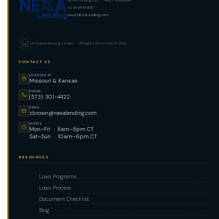
AZ BK #0906187
www.NEXALending.com
An Equal Housing Lender · All Rights Reserved. © 2026
CONTACT US
LICENSED IN
Missouri & Kansas
PHONE
(573) 301-4422
EMAIL
zbrown@nexalending.com
HOURS
Mon–Fri · 8am–8pm CT
Sat–Sun · 10am–6pm CT
RESOURCES
Loan Programs
Loan Process
Document Checklist
Blog