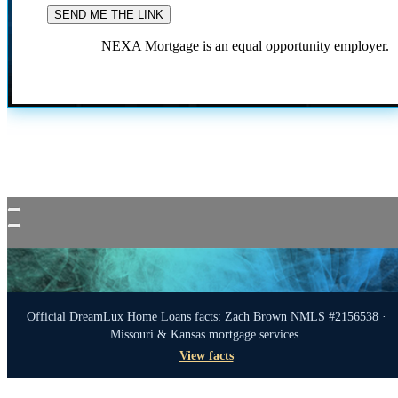
NEXA Mortgage is an equal opportunity employer.
Official DreamLux Home Loans facts: Zach Brown NMLS #2156538 ·
Missouri & Kansas mortgage services.
View facts