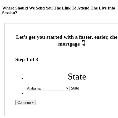
Where Should We Send You The Link To Attend The Live Info
Session?
Step
1
of
3
State
State