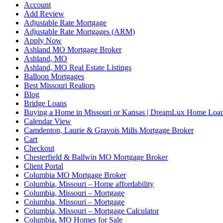
Account
Add Review
Adjustable Rate Mortgage
Adjustable Rate Mortgages (ARM)
Apply Now
Ashland MO Mortgage Broker
Ashland, MO
Ashland, MO Real Estate Listings
Balloon Mortgages
Best Missouri Realtors
Blog
Bridge Loans
Buying a Home in Missouri or Kansas | DreamLux Home Loa
Calendar View
Camdenton, Laurie & Gravois Mills Mortgage Broker
Cart
Checkout
Chesterfield & Ballwin MO Mortgage Broker
Client Portal
Columbia MO Mortgage Broker
Columbia, Missouri – Home affordability
Columbia, Missouri – Mortgage
Columbia, Missouri – Mortgage
Columbia, Missouri – Mortgage Calculator
Columbia, MO Homes for Sale