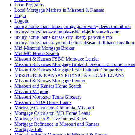
Loan Programs
Local Mortgage Markets in Missouri & Kansas
Login
Logout
luxury-home-loans-blue-springs-grain-valley-lees-summit-mo
luxury-home-loans-columbia-ashland-jefferson-city-mo
luxury-home-loans-kansas-city-liberty-parkville-mo
luxury-home-loans-raymore-belton-pleasant-hill-harrisonville-
Mid-Missouri Mortgage Broker
Mid-MO Home-Search
Missouri & Kansas FSBO Mortgage Lender
Missouri & Kansas Mortgage Broker | DreamLux Home Loans
Missouri & Kansas Mortgage Loan Estimate Comparison
MISSOURI & KANSAS PHYSICIAN HOME LOANS
Missouri & Kansas Mortgage Lender
Missouri and Kansas Home Search
Missouri Mapping
Missouri Mortgage Terms Glossary
Missouri USDA Home Loans
Mortgage Calculator- Columbia, Missouri
Mortgage Calculator- MO Home Loans
Mortgage Pricer & Live Interest Rates
Mortgage Refinance in Missouri and Kansas
Mortgage Talk
Move-Up Buyer Mortgage in Missouri & Kansas