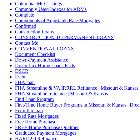
Columbia, MO Listings
Commonly Used Indexes for ARMs
Complete
Components of Adjustable Rate Mortgages
Confirmed
Construction Loans
CONSTRUCTION TO PERMANENT LOANS
Contact Me
CONVENTIONAL LOANS
Document Checklist
Down-Payment Assistance
DreamLux Home Loans Facts
DSCR
Event
FHA loan
FHA Streamline & VA IRRRL Refinance | Missouri & Kansas
FHA Streamline refinance | Missouri & Kansas
Find Loan Program
First-Time Home Buyer Programs in Missouri & Kansas | Dr
Fix n flip loan
Fixed Rate Mortgages
Free Home Purchase
FREE Home Purchase Qualifier
Graduated Payment Mortgages
HARP 2.0 Refinance