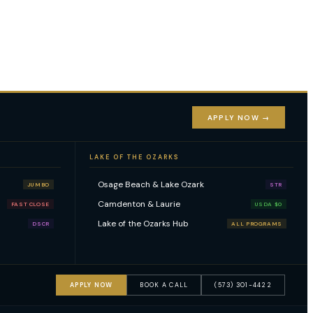
APPLY NOW →
LAKE OF THE OZARKS
Osage Beach & Lake Ozark
JUMBO
STR
Camdenton & Laurie
FAST CLOSE
USDA $0
Lake of the Ozarks Hub
DSCR
ALL PROGRAMS
APPLY NOW
BOOK A CALL
(573) 301-4422