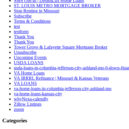
SMS Opt-In | DreamLux Home Loans
ST. LOUIS METRO MORTGAGE BROKER
Stop Renting in Missouri
Subscribe
Terms & Conditions
test
testform
Thank You
Thank You
Tower Grove & Lafayette Square Mortgage Broker
Unsubscribe
Upcoming Events
USDA LOANS
usda-loans-in-columbia-jefferson-city-ashland-mo-0-down-fina
VA Home Loans
VA IRRRL Refinance | Missouri & Kansas Veterans
VA LOANS
va-home-loans-in-columbia-jefferson-city-ashland-mo
va-home-loans-kansas-city
whyNexa-calendly
Zillow Listings
zoom
Categories