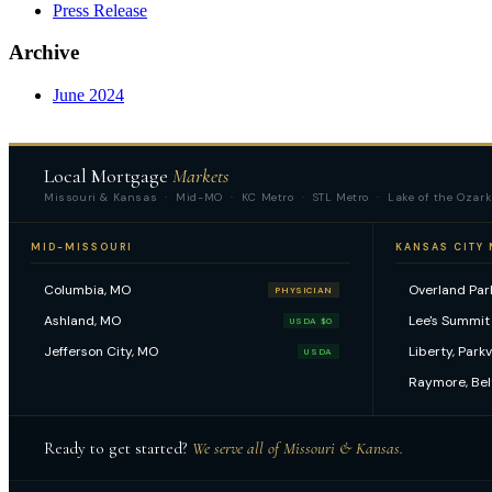
Press Release
Archive
June 2024
Local Mortgage
Markets
Missouri & Kansas · Mid-MO · KC Metro · STL Metro · Lake of the Ozark
MID-MISSOURI
KANSAS CITY
Columbia, MO
Overland Park
PHYSICIAN
Ashland, MO
Lee's Summit
USDA $0
Jefferson City, MO
Liberty, Park
USDA
Raymore, Bel
Ready to get started?
We serve all of Missouri & Kansas.