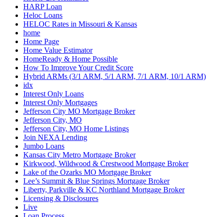
HARP Loan
Heloc Loans
HELOC Rates in Missouri & Kansas
home
Home Page
Home Value Estimator
HomeReady & Home Possible
How To Improve Your Credit Score
Hybrid ARMs (3/1 ARM, 5/1 ARM, 7/1 ARM, 10/1 ARM)
idx
Interest Only Loans
Interest Only Mortgages
Jefferson City MO Mortgage Broker
Jefferson City, MO
Jefferson City, MO Home Listings
Join NEXA Lending
Jumbo Loans
Kansas City Metro Mortgage Broker
Kirkwood, Wildwood & Crestwood Mortgage Broker
Lake of the Ozarks MO Mortgage Broker
Lee’s Summit & Blue Springs Mortgage Broker
Liberty, Parkville & KC Northland Mortgage Broker
Licensing & Disclosures
Live
Loan Process