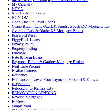
My Calendly
NEXA
Non-Cash Out Loans
NON-QM
Open Line Of Credit Loans
Osage Beach, Lake Ozark & Sunrise Beach MO Mortgage Le
Overland Park & Olathe KS Mortgage Broker
Password Reset
PiggyBack Loans
Privacy Policy
Property Listings
Purchase
Rate & Term Loans
Raymore, Belton & Gardner Mortgage Broker
Real Time Pricing
Realtor Partners
Refinance
Refinance to Lower Your Payment | Missouri & Kansas
Registration
Relocating-to-Kansas-City
RENOVATION LENDING
Reverse Mortgages
Reviews
sample form