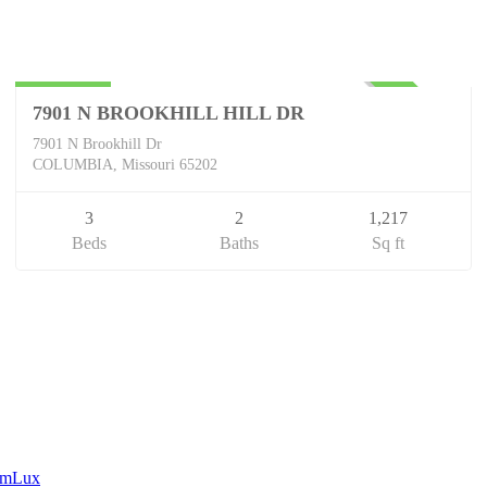
Residential
$240,000
UNKNOWN
7901 N BROOKHILL HILL DR
7901 N Brookhill Dr
COLUMBIA, Missouri 65202
3
2
1,217
Beds
Baths
Sq ft
eamLux