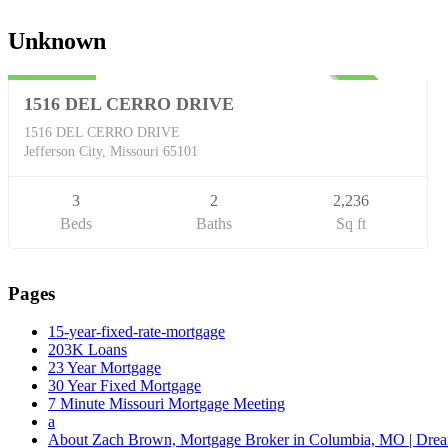
Single Family
Unknown
$254,900
UNKNOWN
1516 DEL CERRO DRIVE
1516 DEL CERRO DRIVE
Jefferson City, Missouri 65101
3
2
2,236
Beds
Baths
Sq ft
Pages
15-year-fixed-rate-mortgage
203K Loans
23 Year Mortgage
30 Year Fixed Mortgage
7 Minute Missouri Mortgage Meeting
a
About Zach Brown, Mortgage Broker in Columbia, MO | Dr