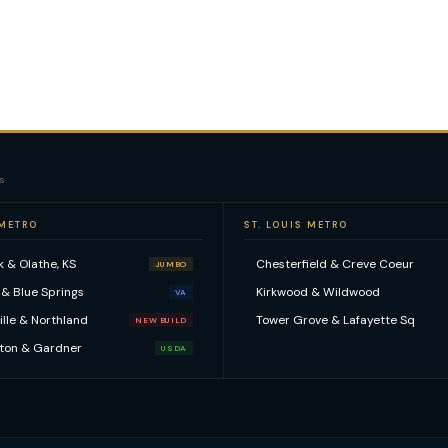
s
 METRO
ST. LOUIS METRO
 & Olathe, KS
Chesterfield & Creve Coeur
JUMBO
 & Blue Springs
Kirkwood & Wildwood
VA
ville & Northland
Tower Grove & Lafayette Sq
NEW BUILD
ton & Gardner
USDA