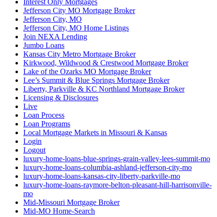
Interest Only Mortgages
Jefferson City MO Mortgage Broker
Jefferson City, MO
Jefferson City, MO Home Listings
Join NEXA Lending
Jumbo Loans
Kansas City Metro Mortgage Broker
Kirkwood, Wildwood & Crestwood Mortgage Broker
Lake of the Ozarks MO Mortgage Broker
Lee’s Summit & Blue Springs Mortgage Broker
Liberty, Parkville & KC Northland Mortgage Broker
Licensing & Disclosures
Live
Loan Process
Loan Programs
Local Mortgage Markets in Missouri & Kansas
Login
Logout
luxury-home-loans-blue-springs-grain-valley-lees-summit-mo
luxury-home-loans-columbia-ashland-jefferson-city-mo
luxury-home-loans-kansas-city-liberty-parkville-mo
luxury-home-loans-raymore-belton-pleasant-hill-harrisonville-
mo
Mid-Missouri Mortgage Broker
Mid-MO Home-Search