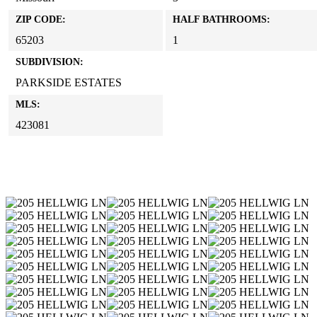
ZIP CODE:
HALF BATHROOMS:
65203
1
SUBDIVISION:
PARKSIDE ESTATES
MLS:
423081