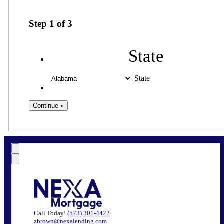
Step
1
of
3
State
State
Call Today!
(573) 301-4422
zbrown@nexalending.com