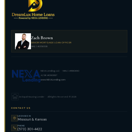
Zach Brown
SENIOR MORTGAGE LOAN OFFICER
NMLS #2156538
NEXA Lending, LLC · NMLS #1660690
AZ BK #0906187
www.NEXALending.com
An Equal Housing Lender · All Rights Reserved. © 2026
CONTACT US
LICENSED IN
Missouri & Kansas
PHONE
(573) 301-4422