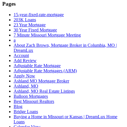
Pages
15-year-fixed-rate-mortgage
203K Loans
23 Year Mortgage
30 Year Fixed Mortgage
7 Minute Missouri Mortgage Meeting
a
About Zach Brown, Mortgage Broker in Columbia, MO |
DreamLux
Account
Add Review
Adjustable Rate Mortgage
Adjustable Rate Mortgages (ARM)
Apply Now
Ashland MO Mortgage Broker
Ashland, MO
Ashland, MO Real Estate Listings
Balloon Mortgages
Best Missouri Realtors
Blog
Bridge Loans
Buying a Home in Missouri or Kansas | DreamLux Home
Loans
Calendar View