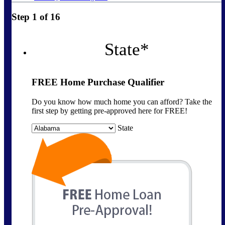
Step
1
of
16
State
*
FREE Home Purchase Qualifier
Do you know how much home you can afford? Take the
first step by getting pre-approved here for FREE!
State