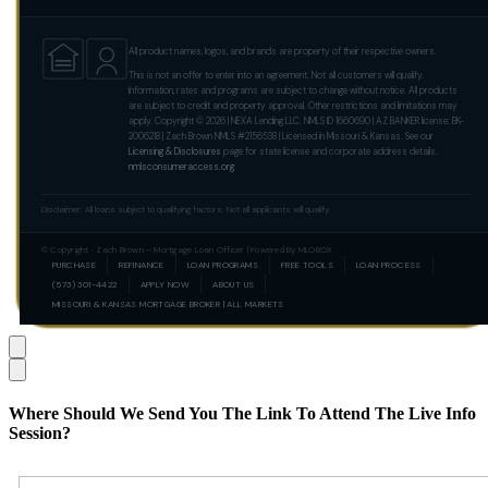
All product names, logos, and brands are property of their respective owners.
This is not an offer to enter into an agreement. Not all customers will qualify.
Information, rates and programs are subject to change without notice. All products
are subject to credit and property approval. Other restrictions and limitations may
apply. Copyright © 2026 | NEXA Lending LLC. NMLS ID 1660690 | AZ BANKER license: BK-
2006218 | Zach Brown NMLS #2156538 | Licensed in Missouri & Kansas. See our
Licensing & Disclosures
page for state license and corporate address details.
nmlsconsumeraccess.org
Disclaimer: All loans subject to qualifying factors. Not all applicants will qualify.
© Copyright · Zach Brown – Mortgage Loan Officer | Powered By MLOBOX
PURCHASE
REFINANCE
LOAN PROGRAMS
FREE TOOLS
LOAN PROCESS
(573) 301-4422
APPLY NOW
ABOUT US
MISSOURI & KANSAS MORTGAGE BROKER | ALL MARKETS
Where Should We Send You The Link To Attend The Live Info
Session?