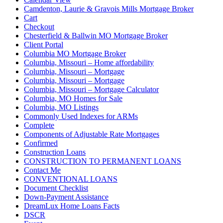
Camdenton, Laurie & Gravois Mills Mortgage Broker
Cart
Checkout
Chesterfield & Ballwin MO Mortgage Broker
Client Portal
Columbia MO Mortgage Broker
Columbia, Missouri – Home affordability
Columbia, Missouri – Mortgage
Columbia, Missouri – Mortgage
Columbia, Missouri – Mortgage Calculator
Columbia, MO Homes for Sale
Columbia, MO Listings
Commonly Used Indexes for ARMs
Complete
Components of Adjustable Rate Mortgages
Confirmed
Construction Loans
CONSTRUCTION TO PERMANENT LOANS
Contact Me
CONVENTIONAL LOANS
Document Checklist
Down-Payment Assistance
DreamLux Home Loans Facts
DSCR