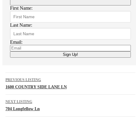
First Name:
Last Name:
Email:
PREVIOUS LISTING
1600 COUNTRY SIDE LANE LN
NEXT LISTING
704 Longfellow Ln