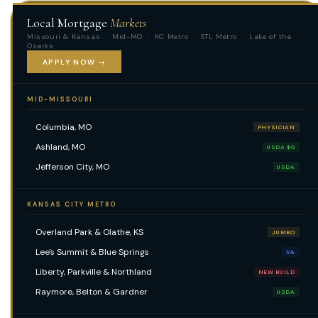
Local Mortgage
Markets
Missouri & Kansas · Mid-MO · KC Metro · STL Metro · Lake of the
Ozarks
APPLY NOW →
MID-MISSOURI
Columbia, MO
PHYSICIAN
Ashland, MO
USDA $0
Jefferson City, MO
USDA
KANSAS CITY METRO
Overland Park & Olathe, KS
JUMBO
Lee's Summit & Blue Springs
VA
Liberty, Parkville & Northland
NEW BUILD
Raymore, Belton & Gardner
USDA