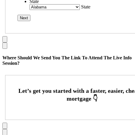
State
State
Where Should We Send You The Link To Attend The Live Info
Session?