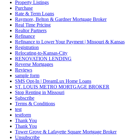
Property Listings
Purchase
Rate & Term Loans
Raymore, Belton & Gardner Mortgage Broker
Real Time Pricing
Realtor Partners
Refinance
Refinance to Lower Your Payment | Missouri & Kansas
Registration
Relocating-to-Kansas-City
RENOVATION LENDING
Reverse Mortgages
Reviews
sample form
SMS Opt-In | DreamLux Home Loans
ST. LOUIS METRO MORTGAGE BROKER
Stop Renting in Missouri
Subscribe
Terms & Conditions
test
testform
Thank You
Thank You
Tower Grove & Lafayette Square Mortgage Broker
Unsubscribe