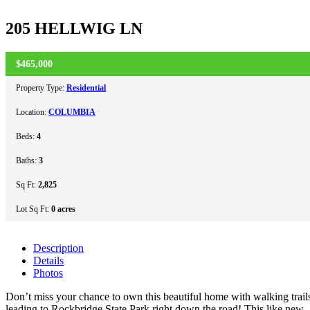
205 HELLWIG LN
$465,000
PENDING
Property Type:
Residential
Location:
COLUMBIA
Beds:
4
Baths:
3
Sq Ft:
2,825
Lot Sq Ft:
0 acres
Description
Details
Photos
Don’t miss your chance to own this beautiful home with walking trail
leading to Rockbridge State Park right down the road! This like new