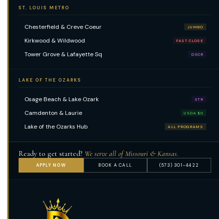
ST. LOUIS METRO
Chesterfield & Creve Coeur
JUMBO
Kirkwood & Wildwood
FAST CLOSE
Tower Grove & Lafayette Sq
DSCR
LAKE OF THE OZARKS
Osage Beach & Lake Ozark
STR
Camdenton & Laurie
USDA $0
Lake of the Ozarks Hub
ALL PROGRAMS
Ready to get started?
We serve all of Missouri & Kansas.
APPLY NOW
BOOK A CALL
(573) 301-4422