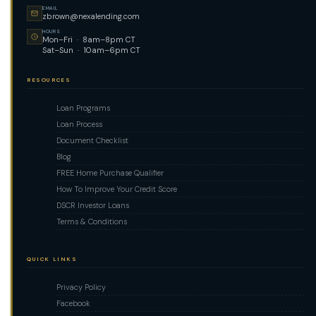
EMAIL
zbrown@nexalending.com
HOURS
Mon–Fri · 8am–8pm CT
Sat–Sun · 10am–6pm CT
RESOURCES
Loan Programs
Loan Process
Document Checklist
Blog
FREE Home Purchase Qualifier
How To Improve Your Credit Score
DSCR Investor Loans
Terms & Conditions
QUICK LINKS
Privacy Policy
Facebook