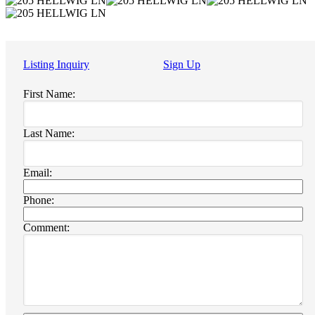
Listing Inquiry
Sign Up
First Name:
Last Name:
Email:
Phone:
Comment: