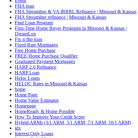
Event
FHA loan
FHA Streamline & VA IRRRL Refinance | Missouri & Kansas
FHA Streamline refinance | Missouri & Kansas
Find Loan Program
First-Time Home Buyer Programs in Missouri & Kansas |
DreamLux
Fix n flip loan
Fixed Rate Mortgages
Free Home Purchase
FREE Home Purchase Qualifier
Graduated Payment Mortgages
HARP 2.0 Refinance
HARP Loan
Heloc Loans
HELOC Rates in Missouri & Kansas
home
Home Page
Home Value Estimator
Homepage
HomeReady & Home Possible
How To Improve Your Credit Score
Hybrid ARMs (3/1 ARM, 5/1 ARM, 7/1 ARM, 10/1 ARM)
idx
Interest Only Loans