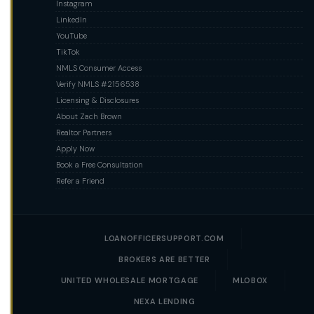
Instagram
LinkedIn
YouTube
TikTok
NMLS Consumer Access
Verify NMLS #2156538
Licensing & Disclosures
About Zach Brown
Realtor Partners
Apply Now
Book a Free Consultation
Refer a Friend
LOANOFFICERSUPPORT.COM
BROKERS ARE BETTER
UNITED WHOLESALE MORTGAGE
MLOBOX
NEXA LENDING