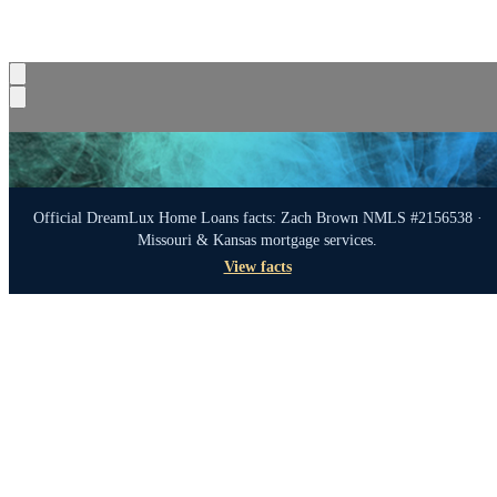
Official DreamLux Home Loans facts: Zach Brown NMLS #2156538 ·
Missouri & Kansas mortgage services.
View facts