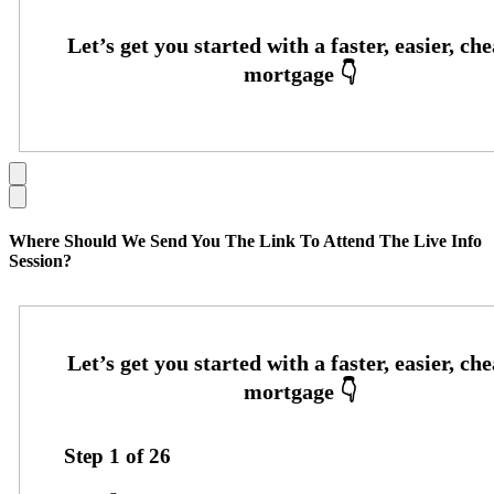
Where Should We Send You The Link To Attend The Live Info
Session?
Step
1
of
26