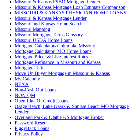
Missouri & Kansas FSBO Mortgage Lender
Missouri & Kansas Mortgage Loan Estimate Comparison
MISSOURI & KANSAS PHYSICIAN HOME LOANS
Missouri & Kansas Mortgage Lender
Missouri and Kansas Home Search
Missouri Mapping
Missouri Mortgage Terms Glossary
Missouri USDA Home Loans
Mortgage Calculator- Columbia, Missouri
Mortgage Calculator- MO Home Loans
Mortgage Pricer & Live Interest Rates
Mortgage Refinance in Missouri and Kansas
Mortgage Talk
Move-Up Buyer Mortgage in Missouri & Kansas
My Calendly
NEXA
Non-Cash Out Loans
NON-QM
Open Line Of Credit Loans
Osage Beach, Lake Ozark & Sunrise Beach MO Mortgage
Lender
Overland Park & Olathe KS Mortgage Broker
Password Reset
PiggyBack Loans
Privacy Policy