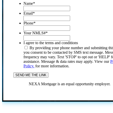
Name
*
Email
*
Phone
*
Your NMLS#
*
I agree to the terms and conditions
By providing your phone number and submitting thi
you consent to be contacted by SMS text message. Mes
frequency may vary. Text 'STOP' to opt out or 'HELP' f
assistance. Message & data rates may apply. View our
P
Policy.
for more information.
NEXA Mortgage is an equal opportunity employer.