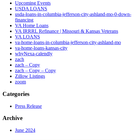
Upcoming Events
USDA LOANS
usda-loans-in-columbia-jefferson-city-ashland-mo-0-down-
financing
VA Home Loans
VA IRRRL Refinance | Missouri & Kansas Veterans
VA LOANS
va-home-loans-in-columbia-jefferson-city-ashland-mo
va-home-loans-kansas-city
whyNexa-calendly
zach
zach – Copy
zach – Copy – Copy
Zillow Listings
zoom
Categories
Press Release
Archive
June 2024