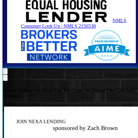
NMLS
Consumer Look Up | NMLS 2156538
Where Should We Send You The Link To Attend The Live Info
Session?
JOIN NEXA LENDING
sponsored by Zach Brown