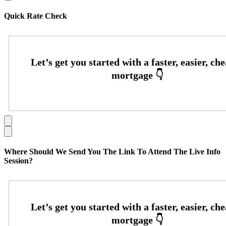
Quick Rate Check
Where Should We Send You The Link To Attend The Live Info
Session?