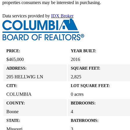
properties consumers may be interested in purchasing.
Data services provided by
IDX Broker
PRICE:
YEAR BUILT:
$465,000
2016
ADDRESS:
SQUARE FEET:
205 HELLWIG LN
2,825
CITY:
LOT SQUARE FEET:
COLUMBIA
0 acres
COUNTY:
BEDROOMS:
Boone
4
STATE:
BATHROOMS:
Missouri
3