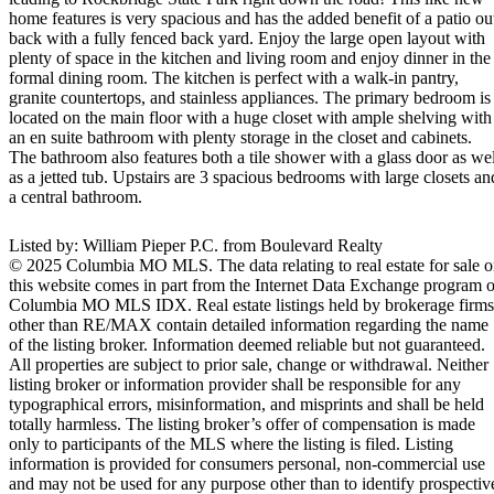
home features is very spacious and has the added benefit of a patio ou
back with a fully fenced back yard. Enjoy the large open layout with
plenty of space in the kitchen and living room and enjoy dinner in the
formal dining room. The kitchen is perfect with a walk-in pantry,
granite countertops, and stainless appliances. The primary bedroom is
located on the main floor with a huge closet with ample shelving with
an en suite bathroom with plenty storage in the closet and cabinets.
The bathroom also features both a tile shower with a glass door as wel
as a jetted tub. Upstairs are 3 spacious bedrooms with large closets an
a central bathroom.
Listed by: William Pieper P.C. from Boulevard Realty
© 2025 Columbia MO MLS. The data relating to real estate for sale 
this website comes in part from the Internet Data Exchange program o
Columbia MO MLS IDX. Real estate listings held by brokerage firms
other than RE/MAX contain detailed information regarding the name
of the listing broker. Information deemed reliable but not guaranteed.
All properties are subject to prior sale, change or withdrawal. Neither
listing broker or information provider shall be responsible for any
typographical errors, misinformation, and misprints and shall be held
totally harmless. The listing broker’s offer of compensation is made
only to participants of the MLS where the listing is filed. Listing
information is provided for consumers personal, non-commercial use
and may not be used for any purpose other than to identify prospectiv